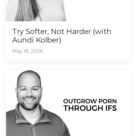
Try Softer, Not Harder (with
Aundi Kolber)
May 18, 2026