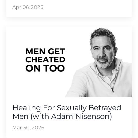
Apr 06, 2026
Healing For Sexually Betrayed
Men (with Adam Nisenson)
Mar 30, 2026