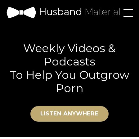
Weekly Videos &
Podcasts
To Help You Outgrow
Porn
LISTEN ANYWHERE