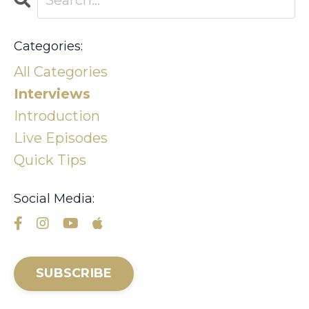
Categories:
All Categories
Interviews
Introduction
Live Episodes
Quick Tips
Social Media:
SUBSCRIBE