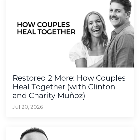
Restored 2 More: How Couples
Heal Together (with Clinton
and Charity Muñoz)
Jul 20, 2026