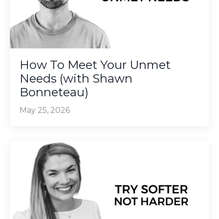
How To Meet Your Unmet
Needs (with Shawn
Bonneteau)
May 25, 2026