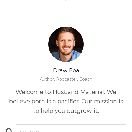
Drew Boa
Author, Podcaster, Coach
Welcome to Husband Material. We
believe porn is a pacifier. Our mission is
to help you outgrow it.