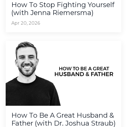
How To Stop Fighting Yourself
(with Jenna Riemersma)
Apr 20, 2026
How To Be A Great Husband &
Father (with Dr. Joshua Straub)