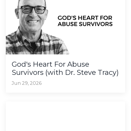
God's Heart For Abuse
Survivors (with Dr. Steve Tracy)
Jun 29, 2026