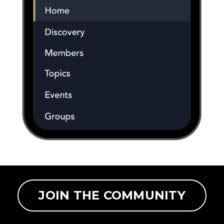
JOIN THE COMMUNITY