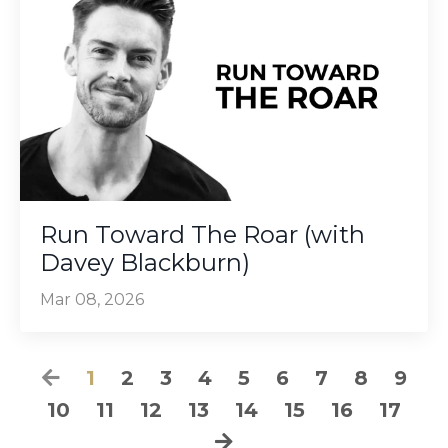
Run Toward The Roar (with
Davey Blackburn)
Mar 08, 2026
1
2
3
4
5
6
7
8
9
10
11
12
13
14
15
16
17