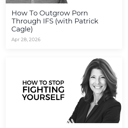
How To Outgrow Porn
Through IFS (with Patrick
Cagle)
Apr 28, 2026