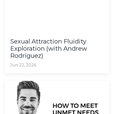
Sexual Attraction Fluidity
Exploration (with Andrew
Rodriguez)
Jun 22, 2026