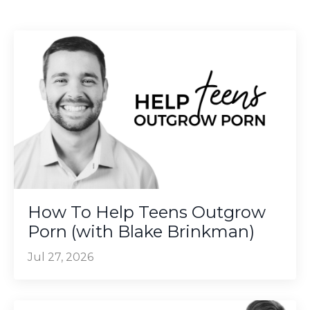
How To Help Teens Outgrow
Porn (with Blake Brinkman)
Jul 27, 2026