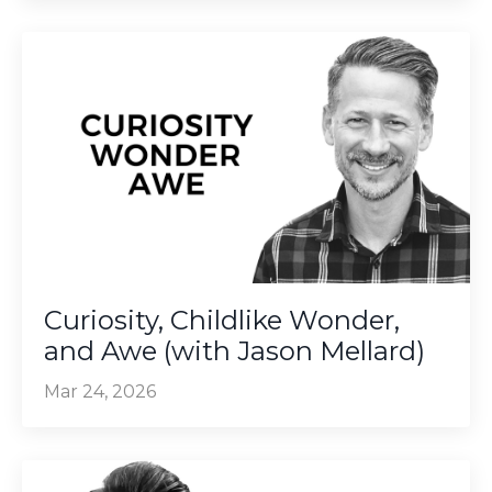
Curiosity, Childlike Wonder,
and Awe (with Jason Mellard)
Mar 24, 2026