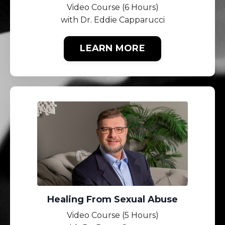
Video Course (6 Hours)
with Dr. Eddie Capparucci
LEARN MORE
Healing From Sexual Abuse
Video Course (5 Hours)