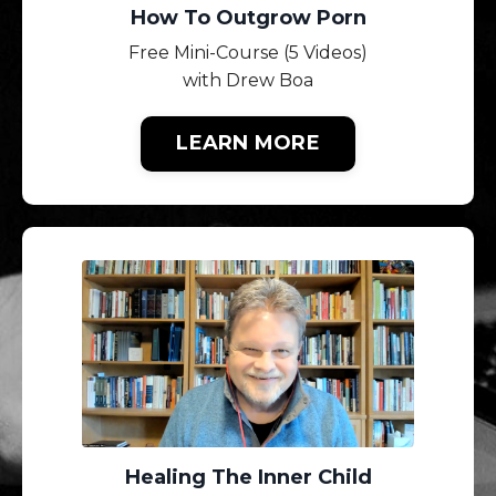
How To Outgrow Porn
Free Mini-Course (5 Videos)
with Drew Boa
LEARN MORE
Healing The Inner Child