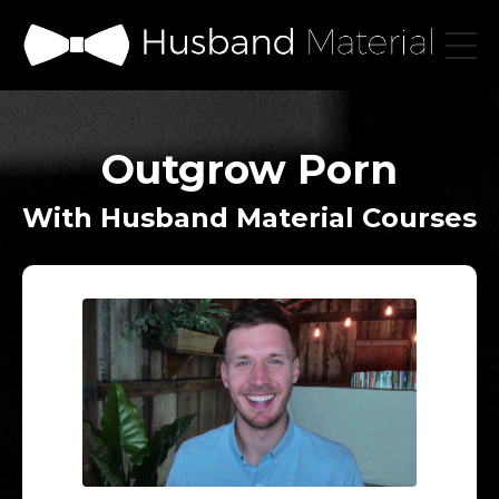
Outgrow Porn
With Husband Material Courses