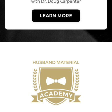
with Dr. Doug Carpenter
LEARN MORE