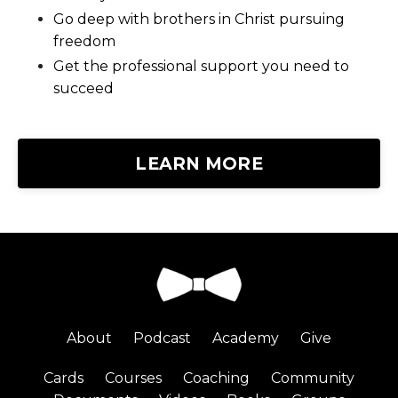
Go deep with brothers in Christ pursuing
freedom
Get the professional support you need to
succeed
LEARN MORE
About
Podcast
Academy
Give
Cards
Courses
Coaching
Community