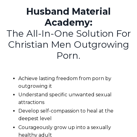
Husband Material
Academy:
The All-In-One Solution For
Christian Men Outgrowing
Porn.
Achieve lasting freedom from porn by
outgrowing it
Understand specific unwanted sexual
attractions
Develop self-compassion to heal at the
deepest level
Courageously grow up into a sexually
healthy adult