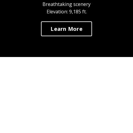
Breathtaking scenery
Elevation: 9,185 ft.
Learn More