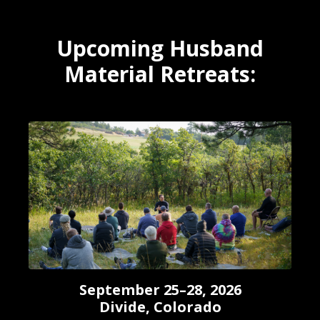
Upcoming Husband
Material Retreats:
September 25–28, 2026
Divide, Colorado