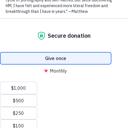
Outgrow Porn.
JOIN THE COMMUNITY