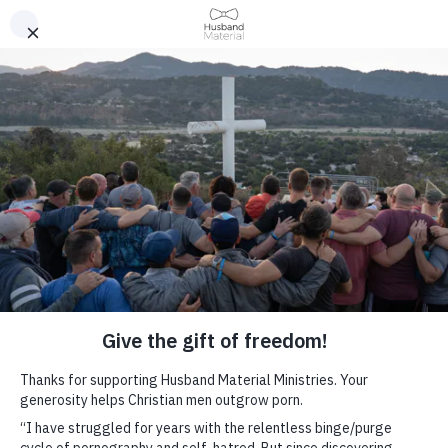
About
Podcast
Academy
Give
Cards
Courses
Coaching
Community
Documents
Videos
Books
Groups
Retreats
Stories
Contact
© 2026 Husband Material Ministries
We Help Men