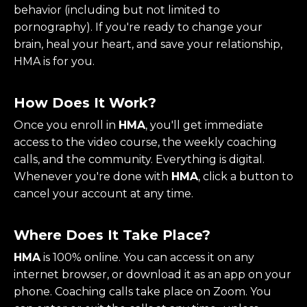
behavior (including but not limited to
pornography). If you're ready to change your
brain, heal your heart, and save your relationship,
HMA is for you.
How Does It Work?
Once you enroll in
HMA
, you'll get immediate
access to the video course, the weekly coaching
calls, and the community. Everything is digital.
Whenever you're done with
HMA
, click a button to
cancel your account at any time.
Where Does It Take Place?
HMA
is 100% online. You can access it on any
internet browser, or download it as an app on your
phone. Coaching calls take place on Zoom. You