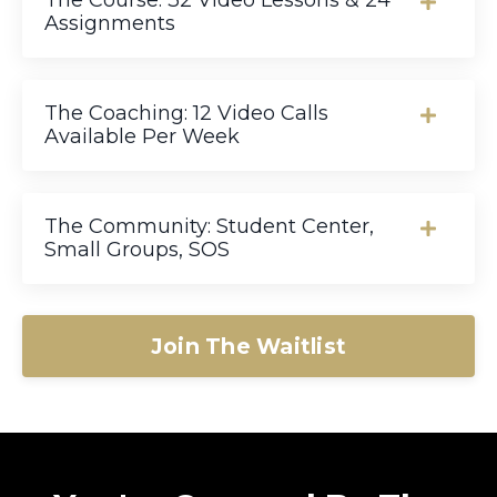
The Course: 32 Video Lessons & 24
Assignments
The Coaching: 12 Video Calls
Available Per Week
The Community: Student Center,
Small Groups, SOS
Join The Waitlist