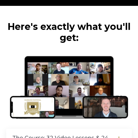
Here's exactly what you'll
get: