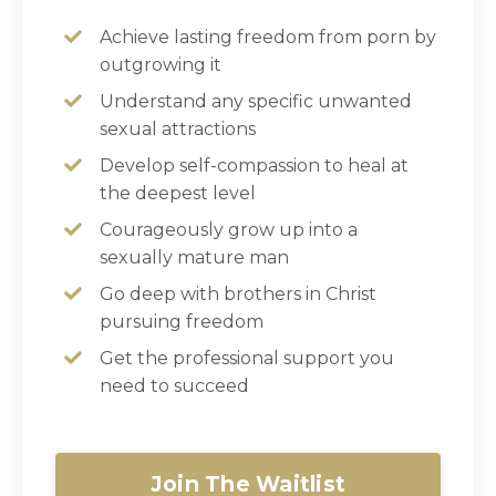
Achieve lasting freedom from porn by
outgrowing it
Understand any specific unwanted
sexual attractions
Develop self-compassion to heal at
the deepest level
Courageously grow up into a
sexually mature man
Go deep with brothers in Christ
pursuing freedom
Get the professional support you
need to succeed
Join The Waitlist