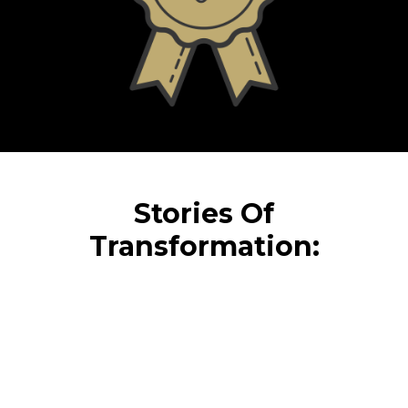
Stories Of
Transformation: