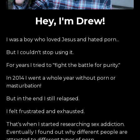
Hey, I'm Drew!
I was a boy who loved Jesus and hated porn...
But I couldn't stop using it.
For years I tried to "fight the battle for purity."
In 2014 I went a whole year without porn or
masturbation!
But in the end I still relapsed.
I felt frustrated and exhausted.
That's when I started researching sex addiction.
Eventually I found out why different people are
attracted to different types of porn...