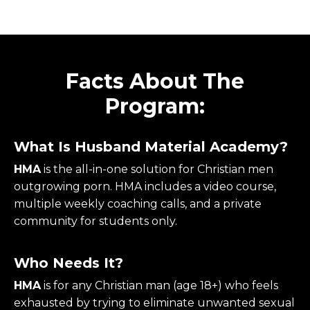
Facts About The
Program:
What Is Husband Material Academy?
HMA
is the all-in-one solution for Christian men
outgrowing porn. HMA includes a video course,
multiple weekly coaching calls, and a private
community for students only.
Who Needs It?
HMA
is for any Christian man (age 18+) who feels
exhausted by trying to eliminate unwanted sexual