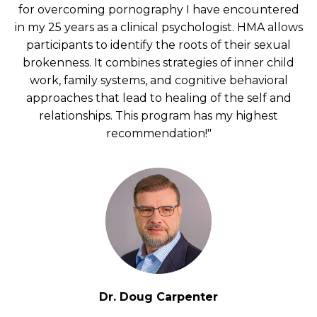
for overcoming pornography I have encountered
in my 25 years as a clinical psychologist. HMA allows
participants to identify the roots of their sexual
brokenness. It combines strategies of inner child
work, family systems, and cognitive behavioral
approaches that lead to healing of the self and
relationships. This program has my highest
recommendation!"
Dr. Doug Carpenter