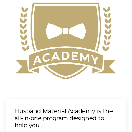
Husband Material Academy is the
all-in-one program designed to
help you...