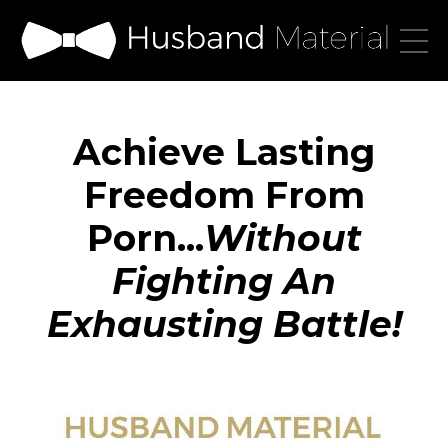
Achieve Lasting
Freedom From
Porn...
Without
Fighting An
Exhausting Battle!