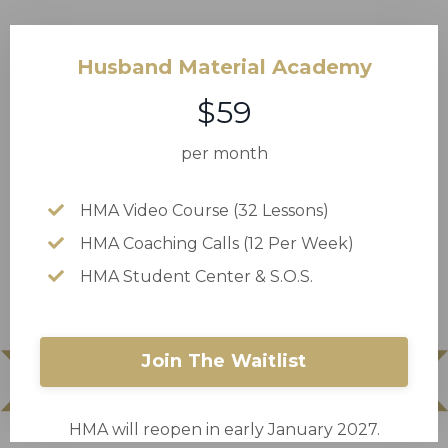
Husband Material Academy
$59
per month
HMA Video Course (32 Lessons)
HMA Coaching Calls (12 Per Week)
HMA Student Center & S.O.S.
Join The Waitlist
HMA will reopen in early January 2027.