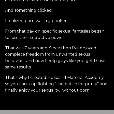
And something clicked.
I realized porn was my pacifier.
From that day on, specific sexual fantasies began
to lose their seductive power.
That was 7 years ago. Since then I've enjoyed
complete freedom from unwanted sexual
behavior... and now I help guys like you get those
same results!
That’s why I created Husband Material Academy:
so you can stop fighting "the battle for purity" and
finally enjoy your sexuality... without porn.