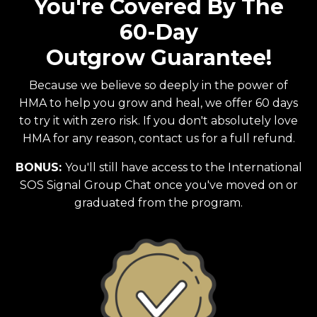
You're Covered By The
60-Day
Outgrow Guarantee!
Because we believe so deeply in the power of
HMA to help you grow and heal, we offer 60 days
to try it with zero risk. If you don't absolutely love
HMA for any reason, contact us for a full refund.
BONUS:
You'll still have access to the International
SOS Signal Group Chat once you've moved on or
graduated from the program.