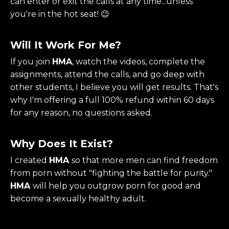
can enter or exit the calls at any time...unless
you're in the hot seat! 😉
Will It Work For Me?
If you join
HMA
, watch the videos, complete the
assignments, attend the calls, and go deep with
other students, I believe you will get results. That's
why I'm offering a full 100% refund within 60 days
for any reason, no questions asked.
Why Does It Exist?
I created
HMA
so that more men can find freedom
from porn without "fighting the battle for purity."
HMA
will help you outgrow porn for good and
become a sexually healthy adult.