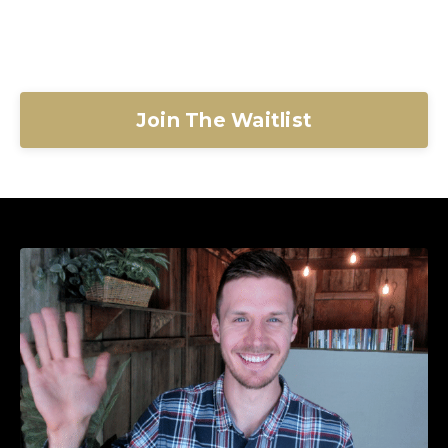
Join The Waitlist