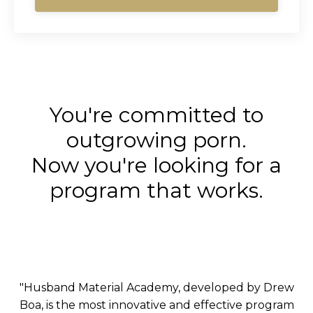
You're committed to
outgrowing porn.
Now you're looking for a
program that works.
"Husband Material Academy, developed by Drew
Boa, is the most innovative and effective program