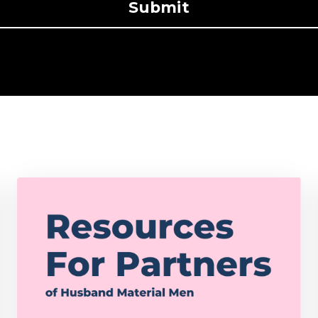
Submit