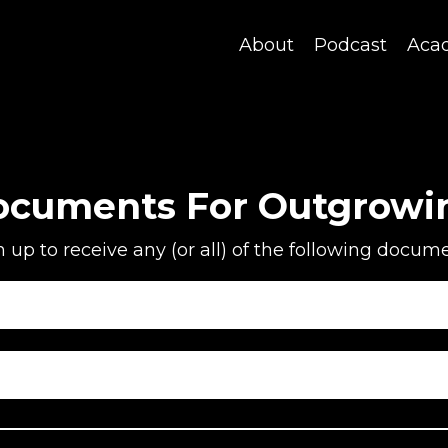
About
Podcast
Aca
ocuments For Outgrowi
n up to receive any (or all) of the following docume