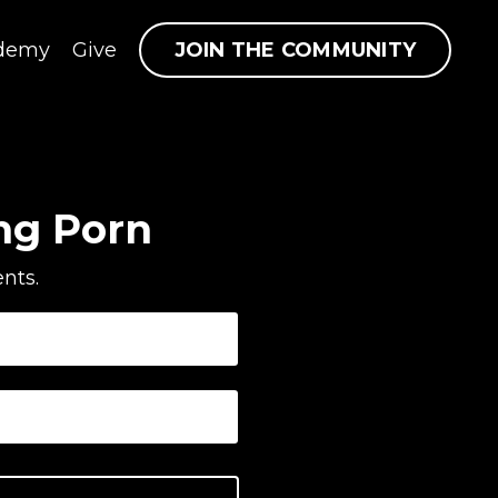
JOIN THE COMMUNITY
demy
Give
ng Porn
nts.