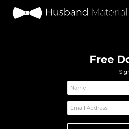
Free D
Sig