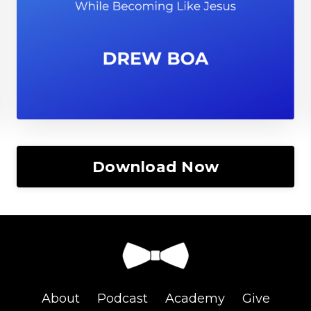
Download Now
About
Podcast
Academy
Give