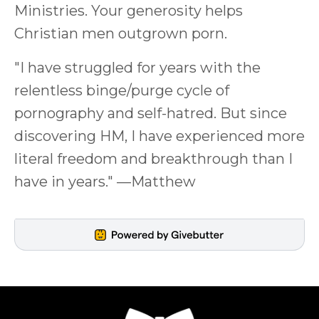
Ministries. Your generosity helps
Christian men outgrown porn.
"I have struggled for years with the
relentless binge/purge cycle of
pornography and self-hatred. But since
discovering HM, I have experienced more
literal freedom and breakthrough than I
have in years." —Matthew