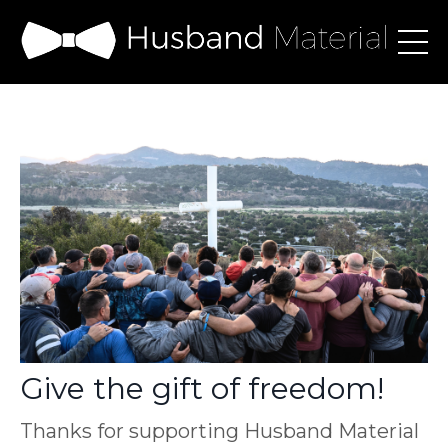
Give the gift of freedom!
Thanks for supporting Husband Material