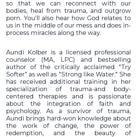
so that we can reconnect with our
bodies, heal from trauma, and outgrow
porn. You'll also hear how God relates to
us in the middle of our mess and does in-
process miracles along the way.
Aundi Kolber is a licensed professional
counselor (MA, LPC) and bestselling
author of the critically acclaimed "Try
Softer" as well as "Strong like Water." She
has received additional training in her
specialization of trauma-and body-
centered therapies and is passionate
about the integration of faith and
psychology. As a survivor of trauma,
Aundi brings hard-won knowledge about
the work of change, the power of
redemption, and the beauty of