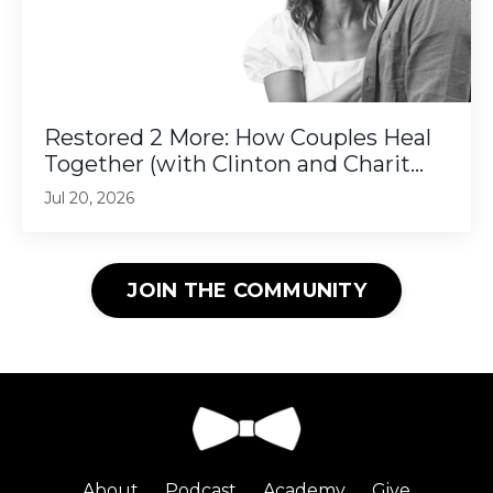
Restored 2 More: How Couples Heal
Together (with Clinton and Charit...
Jul 20, 2026
JOIN THE COMMUNITY
About
Podcast
Academy
Give