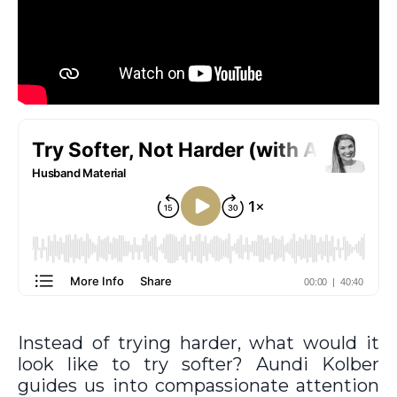
Instead of trying harder, what would it
look like to try softer? Aundi Kolber
guides us into compassionate attention