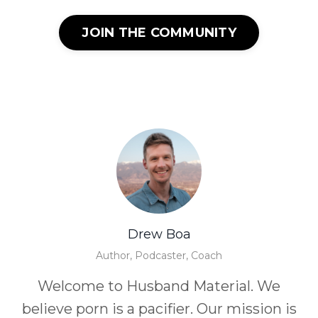
JOIN THE COMMUNITY
Drew Boa
Author, Podcaster, Coach
Welcome to Husband Material. We
believe porn is a pacifier. Our mission is