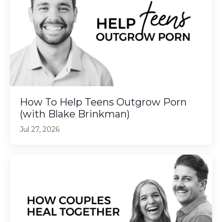
How To Help Teens Outgrow Porn
(with Blake Brinkman)
Jul 27, 2026