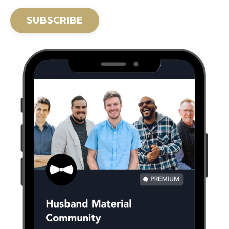
SUBSCRIBE