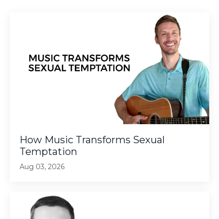
How Music Transforms Sexual
Temptation
Aug 03, 2026