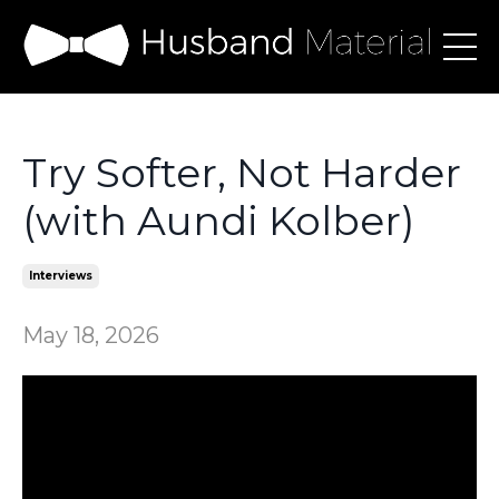
Try Softer, Not Harder
(with Aundi Kolber)
Interviews
May 18, 2026