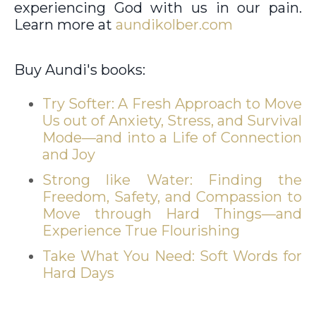
experiencing God with us in our pain.
Learn more at
aundikolber.com
Buy Aundi's books:
Try Softer: A Fresh Approach to Move
Us out of Anxiety, Stress, and Survival
Mode—and into a Life of Connection
and Joy
Strong like Water: Finding the
Freedom, Safety, and Compassion to
Move through Hard Things—and
Experience True Flourishing
Take What You Need: Soft Words for
Hard Days