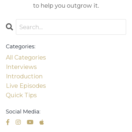
to help you outgrow it.
Categories:
All Categories
Interviews
Introduction
Live Episodes
Quick Tips
Social Media: