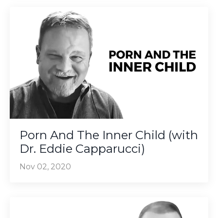
Porn And The Inner Child (with
Dr. Eddie Capparucci)
Nov 02, 2020