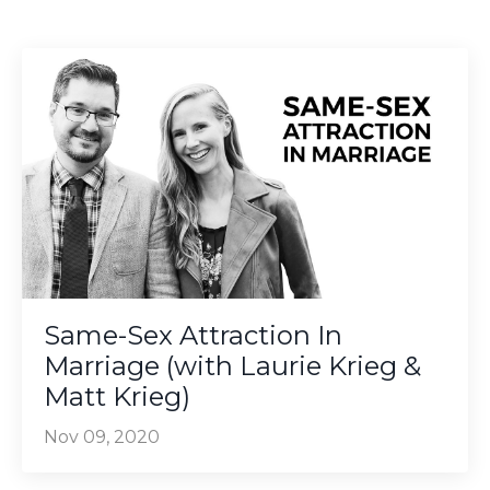
Same-Sex Attraction In
Marriage (with Laurie Krieg &
Matt Krieg)
Nov 09, 2020