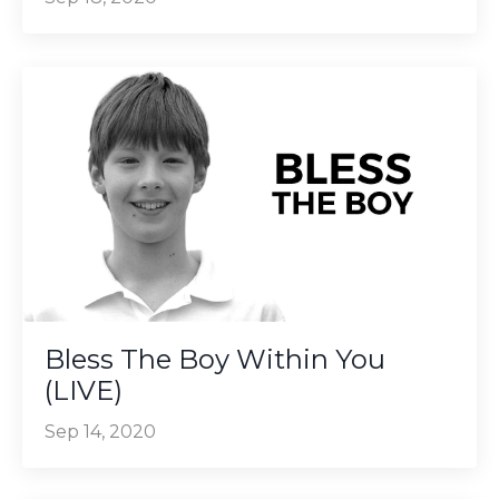
Bless The Boy Within You
(LIVE)
Sep 14, 2020