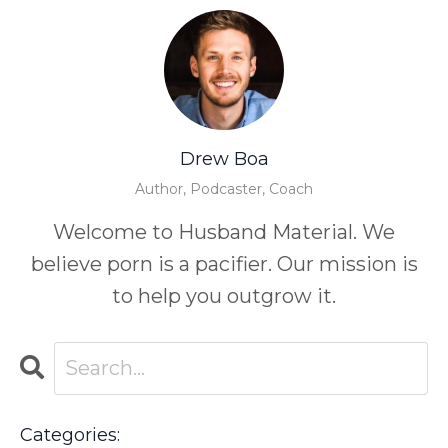
Drew Boa
Author, Podcaster, Coach
Welcome to Husband Material. We
believe porn is a pacifier. Our mission is
to help you outgrow it.
Categories: