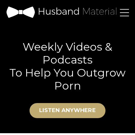
Weekly Videos &
Podcasts
To Help You Outgrow
Porn
LISTEN ANYWHERE