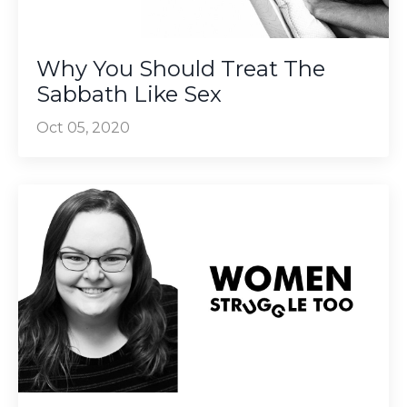
Why You Should Treat The
Sabbath Like Sex
Oct 05, 2020