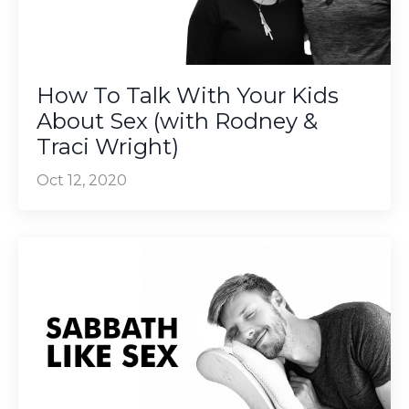
How To Talk With Your Kids
About Sex (with Rodney &
Traci Wright)
Oct 12, 2020