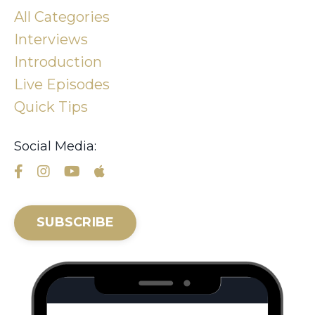
All Categories
Interviews
Introduction
Live Episodes
Quick Tips
Social Media:
SUBSCRIBE