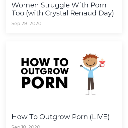
Women Struggle With Porn
Too (with Crystal Renaud Day)
Sep 28, 2020
How To Outgrow Porn (LIVE)
Sep 18, 2020