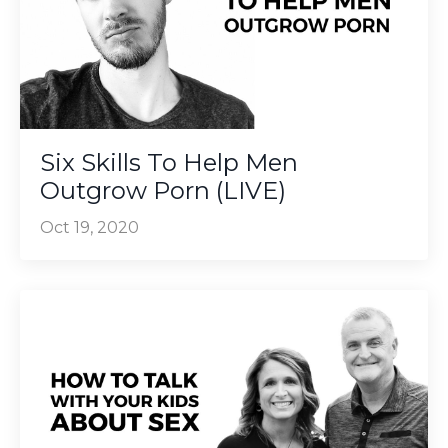
Six Skills To Help Men
Outgrow Porn (LIVE)
Oct 19, 2020