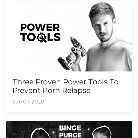
Three Proven Power Tools To
Prevent Porn Relapse
Sep 07, 2020