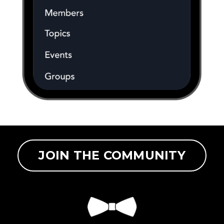
JOIN THE COMMUNITY