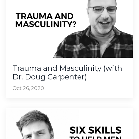
Trauma and Masculinity (with
Dr. Doug Carpenter)
Oct 26, 2020