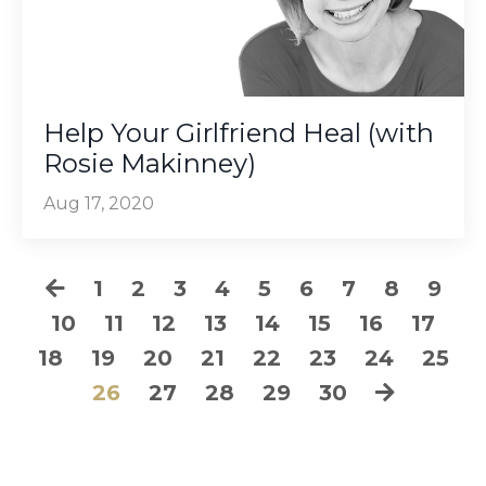
Help Your Girlfriend Heal (with
Rosie Makinney)
Aug 17, 2020
1
2
3
4
5
6
7
8
9
10
11
12
13
14
15
16
17
18
19
20
21
22
23
24
25
26
27
28
29
30