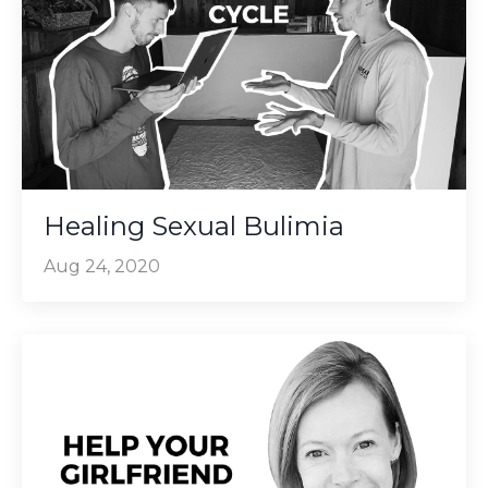
Healing Sexual Bulimia
Aug 24, 2020