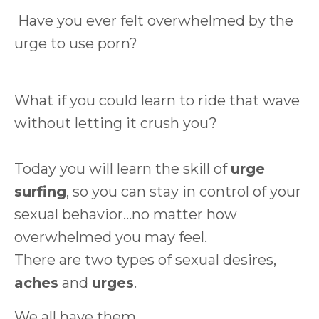
Have you ever felt overwhelmed by the
urge to use porn?
What if you could learn to ride that wave
without letting it crush you?
Today you will learn the skill of
urge
surfing
, so you can stay in control of your
sexual behavior...no matter how
overwhelmed you may feel.
There are two types of sexual desires,
aches
and
urges
.
We all have them.