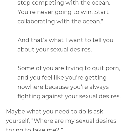
stop competing with the ocean.
You're never going to win. Start
collaborating with the ocean."
And that's what I want to tell you
about your sexual desires.
Some of you are trying to quit porn,
and you feel like you're getting
nowhere because you're always
fighting against your sexual desires.
Maybe what you need to do is ask
yourself, "Where are my sexual desires
trying to take me? "