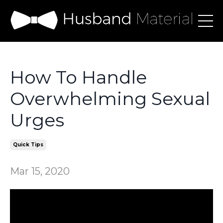
How To Handle
Overwhelming Sexual
Urges
Quick Tips
Mar 15, 2020