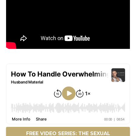
FREE VIDEO SERIES: THE SEXUAL