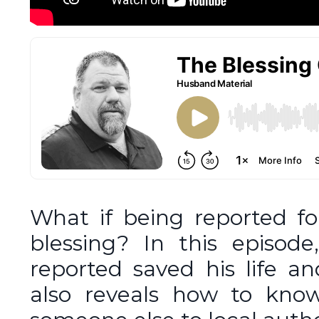
What if being reported fo
blessing? In this episod
reported saved his life a
also reveals how to know