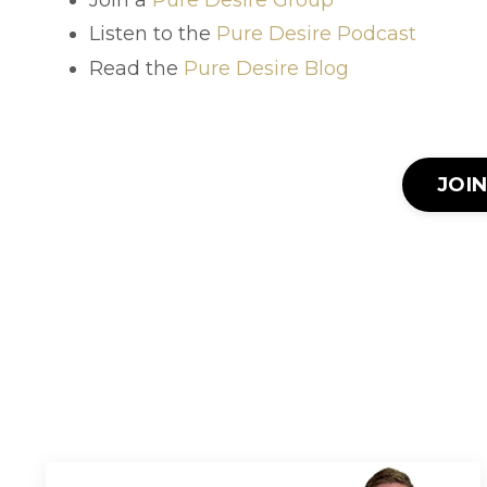
Listen to the
Pure Desire Podcast
Read the
Pure Desire Blog
JOI