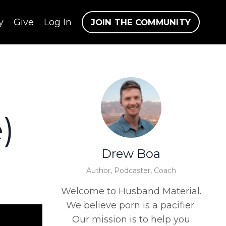
y
Give
Log In
JOIN THE COMMUNITY
)
Drew Boa
Author, Podcaster, Coach
Welcome to Husband Material.
We believe porn is a pacifier.
Our mission is to help you