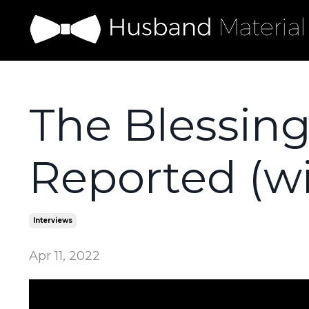
The Blessing
Reported (w
Interviews
Apr 11, 2022