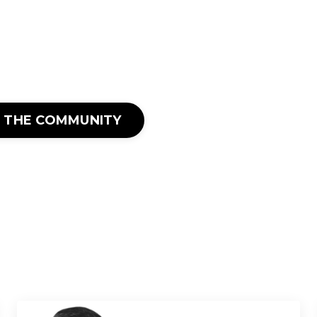
N THE COMMUNITY