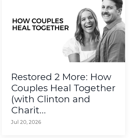
Restored 2 More: How
Couples Heal Together
(with Clinton and
Charit...
Jul 20, 2026