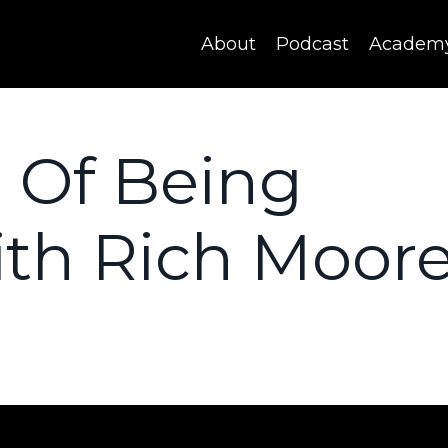
About
Podcast
Academ
 Of Being
ith Rich Moore