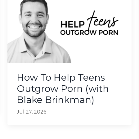
How To Help Teens
Outgrow Porn (with
Blake Brinkman)
Jul 27, 2026