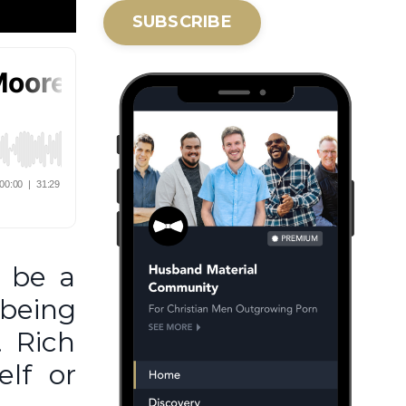
SUBSCRIBE
n be a
being
. Rich
elf or