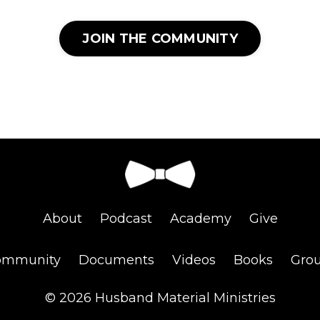
JOIN THE COMMUNITY
About
Podcast
Academy
Give
ommunity
Documents
Videos
Books
Gro
© 2026 Husband Material Ministries