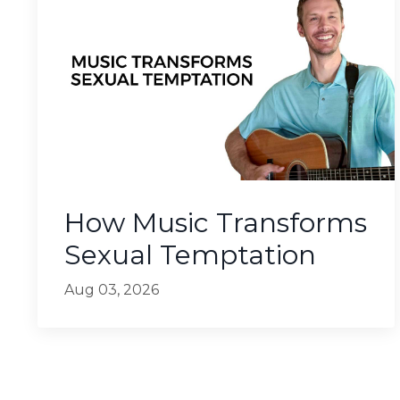
How Music Transforms
Sexual Temptation
Aug 03, 2026