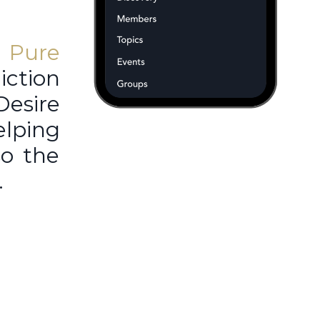
r
Pure
ction
Desire
elping
so the
.