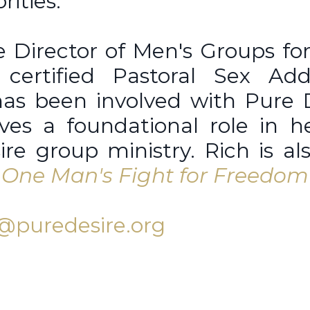
rities.
e Director of Men's Groups fo
certified Pastoral Sex Addi
 has been involved with Pure 
ves a foundational role in h
re group ministry. Rich is al
e: One Man's Fight for Freedom
@puredesire.org