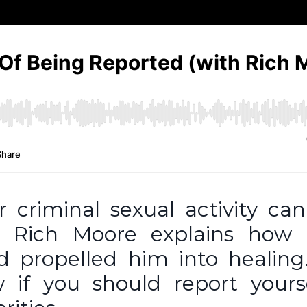
r criminal sexual activity ca
e, Rich Moore explains how 
nd propelled him into healing
 if you should report yours