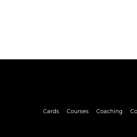
Cards
Courses
Coaching
C