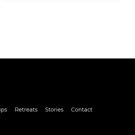
ups
Retreats
Stories
Contact