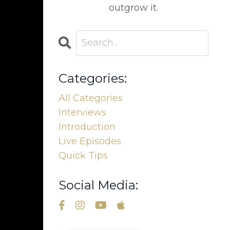
outgrow it.
Categories:
All Categories
Interviews
Introduction
Live Episodes
Quick Tips
Social Media: