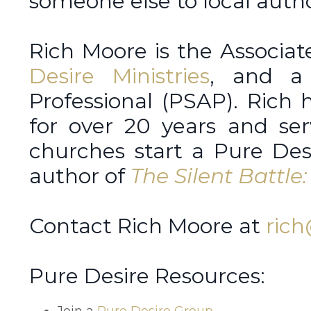
someone else to local autho
Rich Moore is the Associat
Desire Ministries
, and a 
Professional (PSAP). Rich
for over 20 years and ser
churches start a Pure Desi
author of
The Silent Battl
Contact Rich Moore at
rich
Pure Desire Resources:
Join a
Pure Desire Group