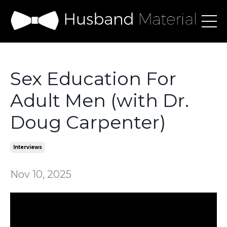
Sex Education For
Adult Men (with Dr.
Doug Carpenter)
Interviews
Nov 10, 2025