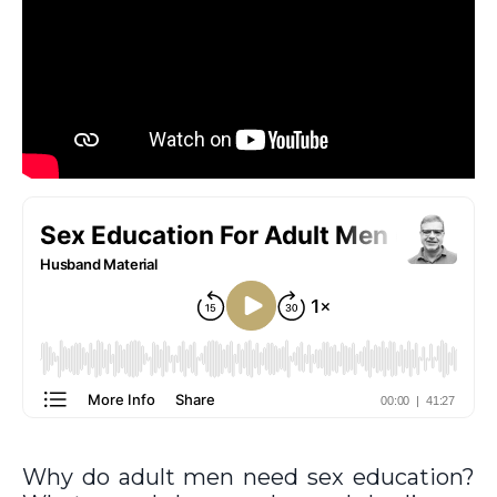
Why do adult men need sex education?