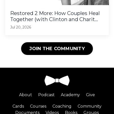
Restored 2 More: How Couples Heal
Together (with Clinton and Charit...
Jul 20, 2026
JOIN THE COMMUNITY
About
Podcast
Academy
Give
Cards
Courses
Coaching
Community
Documents
Videos
Books
Groups