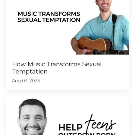
How Music Transforms Sexual
Temptation
Aug 03, 2026