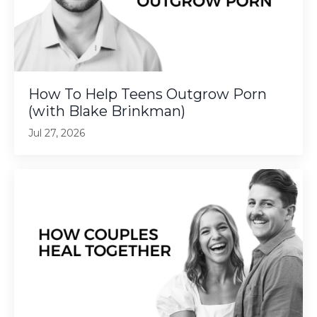
How To Help Teens Outgrow Porn
(with Blake Brinkman)
Jul 27, 2026