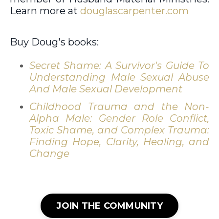
Learn more at
douglascarpenter.com
Buy Doug's books:
S
ecret Shame: A Survivor's Guide To
Understanding Male Sexual Abuse
And Male Sexual Development
Childhood Trauma and the Non-
Alpha Male: Gender Role Conflict,
Toxic Shame, and Complex Trauma:
Finding Hope, Clarity, Healing, and
Change
JOIN THE COMMUNITY