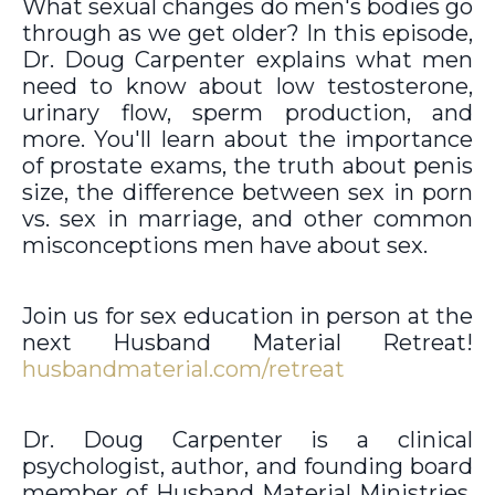
What sexual changes do men's bodies go
through as we get older? In this episode,
Dr. Doug Carpenter explains what men
need to know about low testosterone,
urinary flow, sperm production, and
more. You'll learn about the importance
of prostate exams, the truth about penis
size, the difference between sex in porn
vs. sex in marriage, and other common
misconceptions men have about sex.
Join us for sex education in person at the
next Husband Material Retreat!
husbandmaterial.com/retreat
Dr. Doug Carpenter is a clinical
psychologist, author, and founding board
member of Husband Material Ministries.