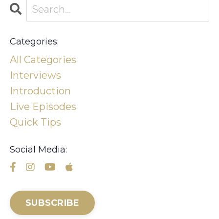
Categories:
All Categories
Interviews
Introduction
Live Episodes
Quick Tips
Social Media:
SUBSCRIBE