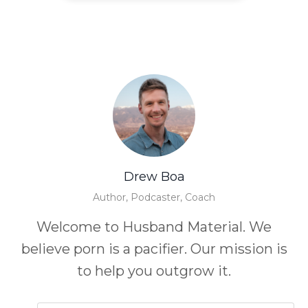
Drew Boa
Author, Podcaster, Coach
Welcome to Husband Material. We
believe porn is a pacifier. Our mission is
to help you outgrow it.