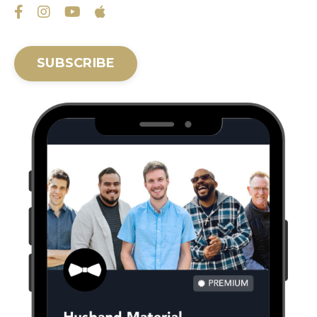
SUBSCRIBE