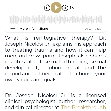
What is reintegrative therapy? Dr.
Joseph Nicolosi Jr. explains his approach
to treating trauma and how it can help
men outgrow porn. Joseph also shares
insights about sexual attraction, sexual
development, euphoric recall, and the
importance of being able to choose your
own values and goals.
Dr. Joseph Nicolosi Jr. is a licensed
clinical psychologist, author, researcher,
and clinical director at
The Breakthrough