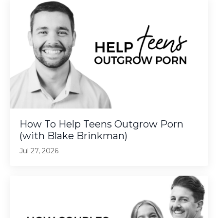
How To Help Teens Outgrow Porn
(with Blake Brinkman)
Jul 27, 2026