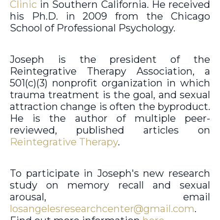
Clinic
in Southern California. He received
his Ph.D. in 2009 from the Chicago
School of Professional Psychology.
Joseph is the president of the
Reintegrative Therapy Association, a
501(c)(3) nonprofit organization in which
trauma treatment is the goal, and sexual
attraction change is often the byproduct.
He is the author of multiple peer-
reviewed, published articles on
Reintegrative Therapy
.
To participate in Joseph's new research
study on memory recall and sexual
arousal, email
losangelesresearchcenter@gmail.com
.