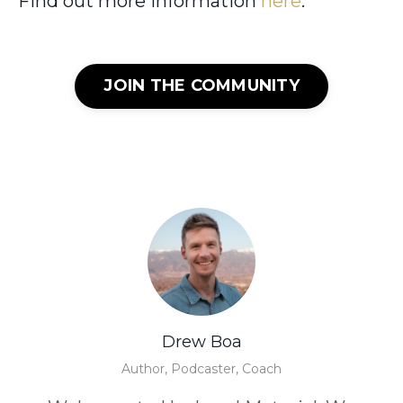
Find out more information
here
.
JOIN THE COMMUNITY
Drew Boa
Author, Podcaster, Coach