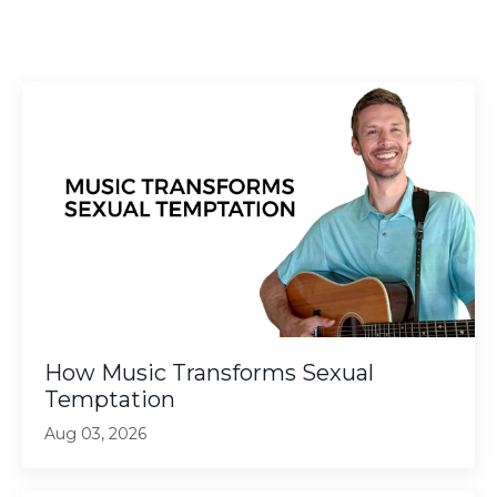
How Music Transforms Sexual
Temptation
Aug 03, 2026