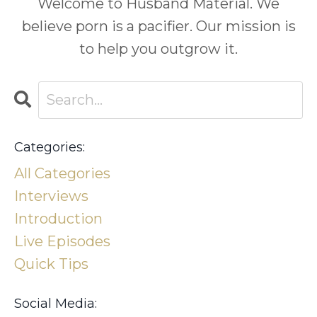
Welcome to Husband Material. We
believe porn is a pacifier. Our mission is
to help you outgrow it.
Categories:
All Categories
Interviews
Introduction
Live Episodes
Quick Tips
Social Media: