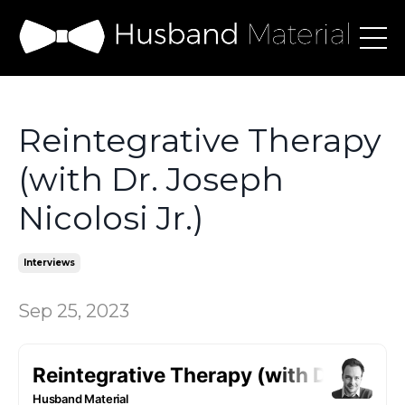
Reintegrative Therapy
(with Dr. Joseph
Nicolosi Jr.)
Interviews
Sep 25, 2023