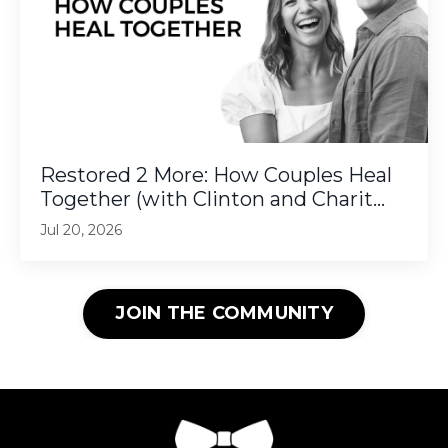
Restored 2 More: How Couples Heal
Together (with Clinton and Charit...
Jul 20, 2026
JOIN THE COMMUNITY