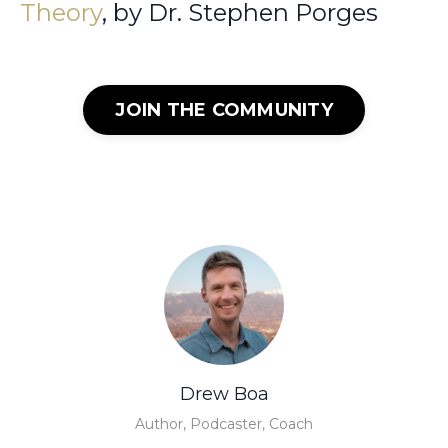
Theory
, by Dr. Stephen Porges
JOIN THE COMMUNITY
Drew Boa
Author, Podcaster, Coach