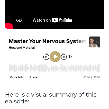
Here is a visual summary of this
episode: