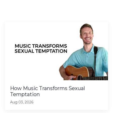
How Music Transforms Sexual
Temptation
Aug 03, 2026