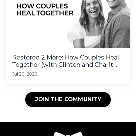
Restored 2 More: How Couples Heal
Together (with Clinton and Charit...
Jul 20, 2026
JOIN THE COMMUNITY