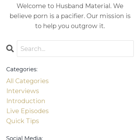
Welcome to Husband Material. We
believe porn is a pacifier. Our mission is
to help you outgrow it.
Categories:
All Categories
Interviews
Introduction
Live Episodes
Quick Tips
Social Media: