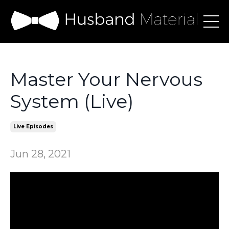
Master Your Nervous
System (Live)
Live Episodes
Jun 28, 2021