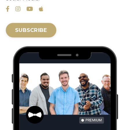
SUBSCRIBE