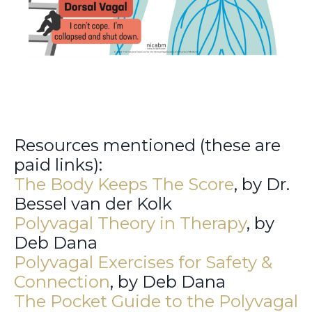
Resources mentioned (these are
paid links):
The Body Keeps The Score
, by Dr.
Bessel van der Kolk
Polyvagal Theory in Therapy
, by
Deb Dana
Polyvagal Exercises for Safety &
Connection
, by Deb Dana
The Pocket Guide to the Polyvagal