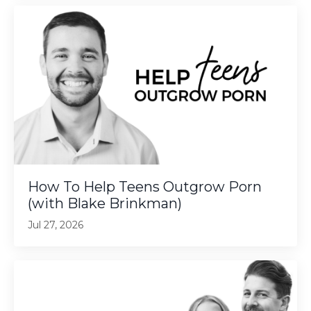
How To Help Teens Outgrow Porn
(with Blake Brinkman)
Jul 27, 2026