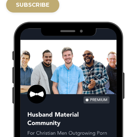
SUBSCRIBE