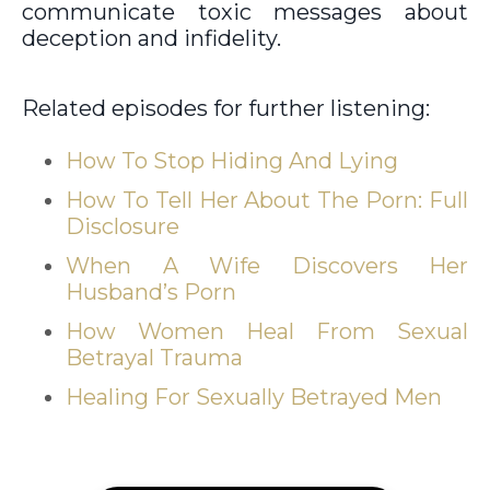
communicate toxic messages about
deception and infidelity.
Related episodes for further listening:
How To Stop Hiding And Lying
How To Tell Her About The Porn: Full
Disclosure
When A Wife Discovers Her
Husband’s Porn
How Women Heal From Sexual
Betrayal Trauma
Healing For Sexually Betrayed Men