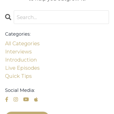
Categories:
All Categories
Interviews
Introduction
Live Episodes
Quick Tips
Social Media: