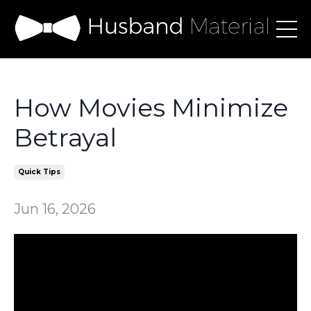
How Movies Minimize
Betrayal
Quick Tips
Jun 16, 2026