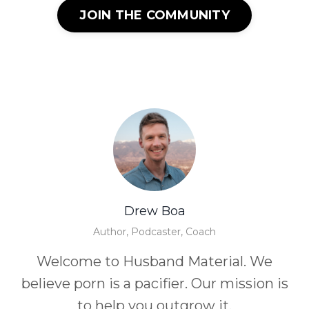
JOIN THE COMMUNITY
Drew Boa
Author, Podcaster, Coach
Welcome to Husband Material. We
believe porn is a pacifier. Our mission is
to help you outgrow it.