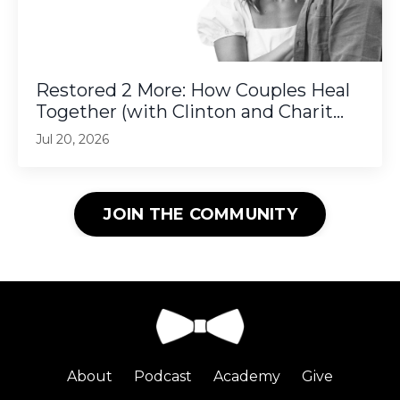
Restored 2 More: How Couples Heal
Together (with Clinton and Charit...
Jul 20, 2026
JOIN THE COMMUNITY
About
Podcast
Academy
Give