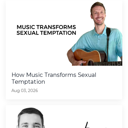
How Music Transforms Sexual
Temptation
Aug 03, 2026