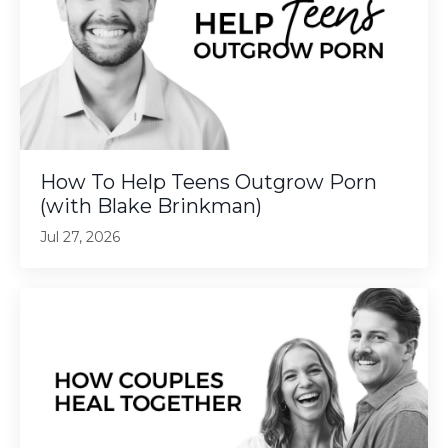
How To Help Teens Outgrow Porn
(with Blake Brinkman)
Jul 27, 2026