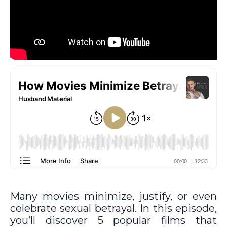
Many movies minimize, justify, or even
celebrate sexual betrayal. In this episode,
you’ll discover 5 popular films that