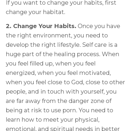
If you want to change your habits, first
change your habitat.
2. Change Your Habits.
Once you have
the right environment, you need to
develop the right lifestyle. Self care is a
huge part of the healing process. When
you feel filled up, when you feel
energized, when you feel motivated,
when you feel close to God, close to other
people, and in touch with yourself, you
are far away from the danger zone of
being at risk to use porn. You need to
learn how to meet your physical,
emotional, and spiritual needs in better