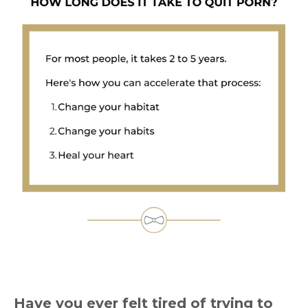
Have you ever felt tired of trying to