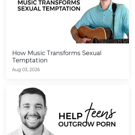
How Music Transforms Sexual
Temptation
Aug 03, 2026