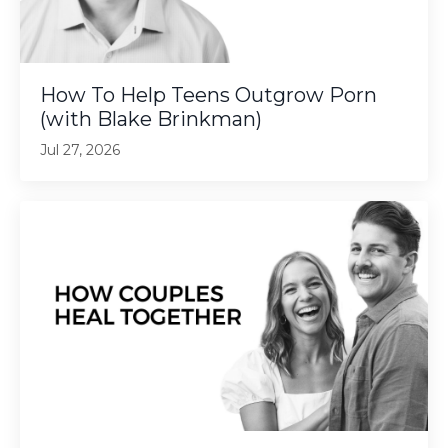
How To Help Teens Outgrow Porn
(with Blake Brinkman)
Jul 27, 2026