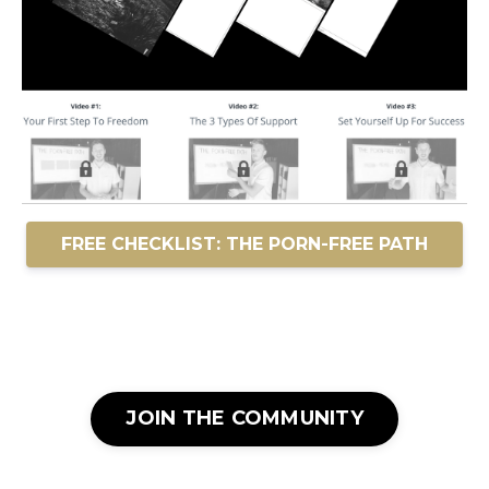
FREE CHECKLIST: THE PORN-FREE PATH
JOIN THE COMMUNITY