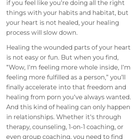
if you feel like you're doing all the right
things with your habits and habitat, but
your heart is not healed, your healing
process will slow down.
Healing the wounded parts of your heart
is not easy or fun. But when you find,
"Wow, I'm feeling more whole inside, I'm
feeling more fulfilled as a person,” you’ll
finally accelerate into that freedom and
healing from porn you've always wanted.
And this kind of healing can only happen
in relationships. Whether it's through
therapy, counseling, 1-on-1 coaching, or
even group coaching, you need to find