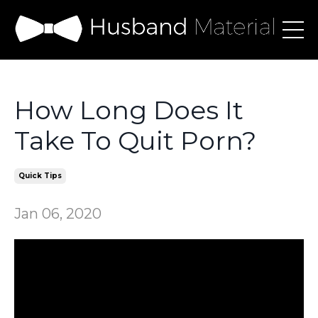
How Long Does It
Take To Quit Porn?
Quick Tips
Jan 06, 2020