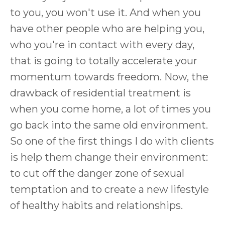
to you, you won't use it. And when you
have other people who are helping you,
who you're in contact with every day,
that is going to totally accelerate your
momentum towards freedom. Now, the
drawback of residential treatment is
when you come home, a lot of times you
go back into the same old environment.
So one of the first things I do with clients
is help them change their environment:
to cut off the danger zone of sexual
temptation and to create a new lifestyle
of healthy habits and relationships.