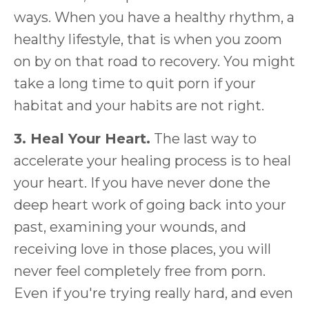
ways. When you have a healthy rhythm, a
healthy lifestyle, that is when you zoom
on by on that road to recovery. You might
take a long time to quit porn if your
habitat and your habits are not right.
3. Heal Your Heart.
The last way to
accelerate your healing process is to heal
your heart. If you have never done the
deep heart work of going back into your
past, examining your wounds, and
receiving love in those places, you will
never feel completely free from porn.
Even if you're trying really hard, and even