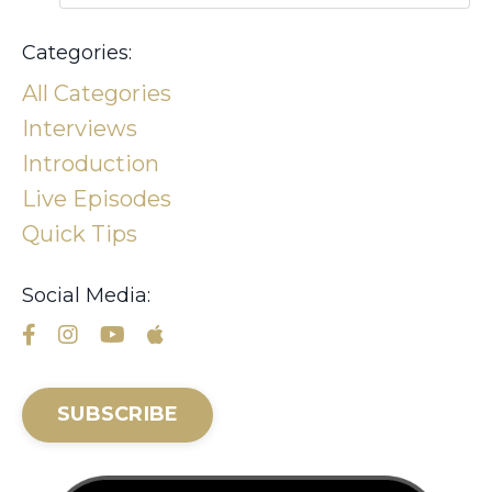
Categories:
All Categories
Interviews
Introduction
Live Episodes
Quick Tips
Social Media:
SUBSCRIBE