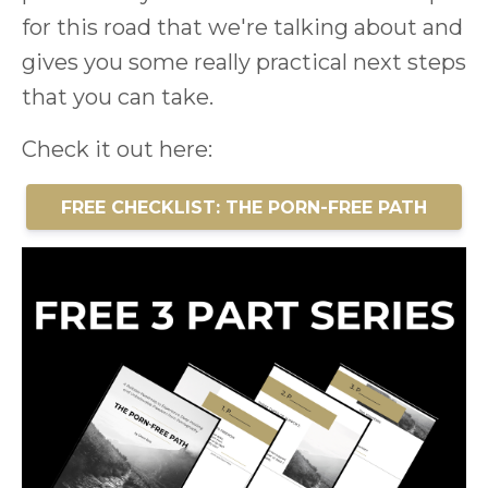
for this road that we're talking about and
gives you some really practical next steps
that you can take.
Check it out here:
FREE CHECKLIST: THE PORN-FREE PATH