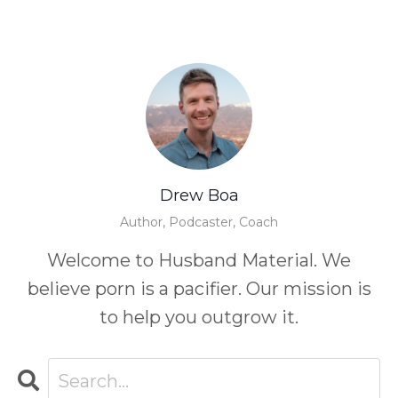
Drew Boa
Author, Podcaster, Coach
Welcome to Husband Material. We
believe porn is a pacifier. Our mission is
to help you outgrow it.