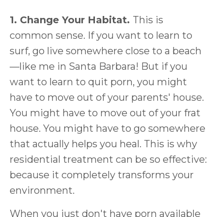
1. Change Your Habitat.
This is
common sense. If you want to learn to
surf, go live somewhere close to a beach
—like me in Santa Barbara! But if you
want to learn to quit porn, you might
have to move out of your parents' house.
You might have to move out of your frat
house. You might have to go somewhere
that actually helps you heal. This is why
residential treatment can be so effective:
because it completely transforms your
environment.
When you just don't have porn available