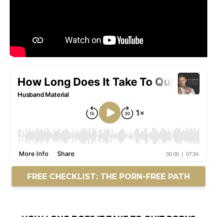
FREE CHECKLIST: THE PORN-FREE PATH