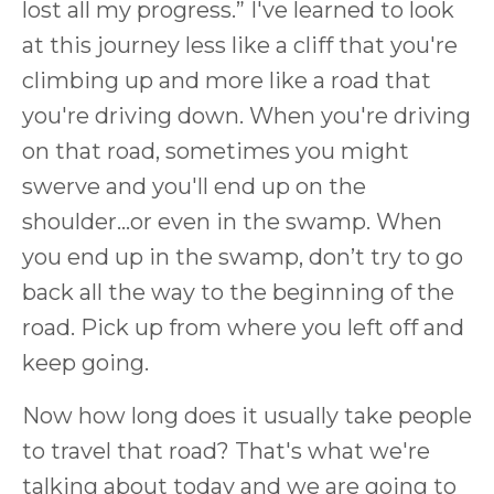
lost all my progress.” I've learned to look
at this journey less like a cliff that you're
climbing up and more like a road that
you're driving down. When you're driving
on that road, sometimes you might
swerve and you'll end up on the
shoulder…or even in the swamp. When
you end up in the swamp, don’t try to go
back all the way to the beginning of the
road. Pick up from where you left off and
keep going.
Now how long does it usually take people
to travel that road? That's what we're
talking about today and we are going to