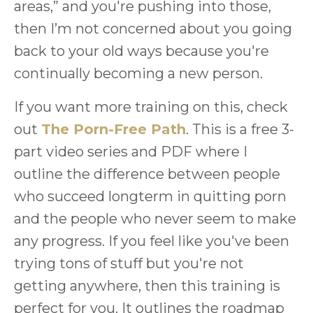
areas,” and you're pushing into those,
then I’m not concerned about you going
back to your old ways because you're
continually becoming a new person.
If you want more training on this, check
out
The Porn-Free Path
. This is a free 3-
part video series and PDF where I
outline the difference between people
who succeed longterm in quitting porn
and the people who never seem to make
any progress. If you feel like you've been
trying tons of stuff but you're not
getting anywhere, then this training is
perfect for you. It outlines the roadmap