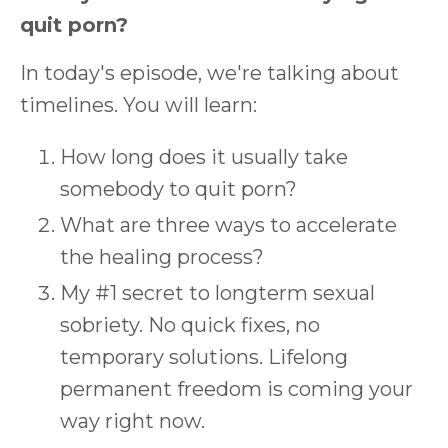
quit porn?
In today's episode, we're talking about
timelines. You will learn:
How long does it usually take
somebody to quit porn?
What are three ways to accelerate
the healing process?
My #1 secret to longterm sexual
sobriety. No quick fixes, no
temporary solutions. Lifelong
permanent freedom is coming your
way right now.