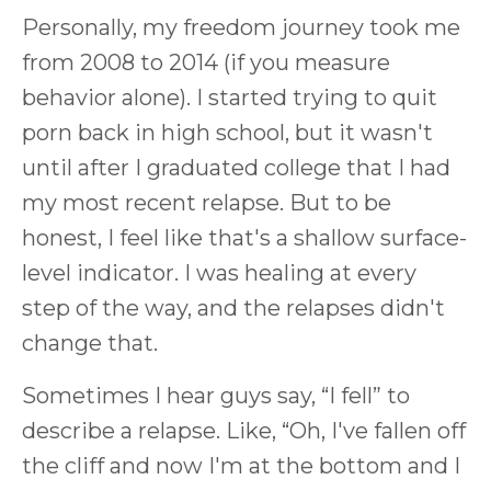
Personally, my freedom journey took me
from 2008 to 2014 (if you measure
behavior alone). I started trying to quit
porn back in high school, but it wasn't
until after I graduated college that I had
my most recent relapse. But to be
honest, I feel like that's a shallow surface-
level indicator. I was healing at every
step of the way, and the relapses didn't
change that.
Sometimes I hear guys say, “I fell” to
describe a relapse. Like, “Oh, I've fallen off
the cliff and now I'm at the bottom and I