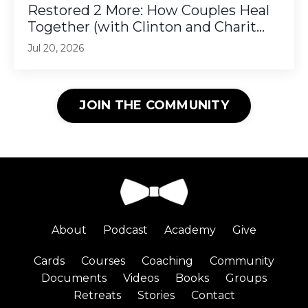
Restored 2 More: How Couples Heal
Together (with Clinton and Charit...
Jul 20, 2026
JOIN THE COMMUNITY
About
Podcast
Academy
Give
Cards
Courses
Coaching
Community
Documents
Videos
Books
Groups
Retreats
Stories
Contact