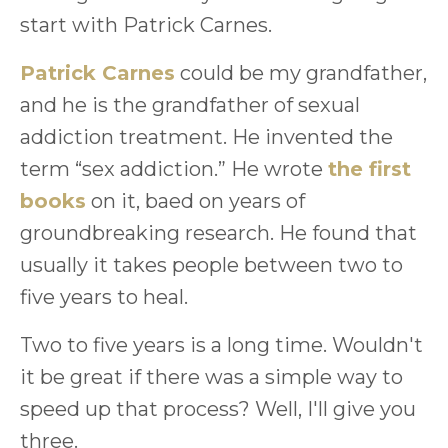
start with Patrick Carnes.
Patrick Carnes
could be my grandfather,
and he is the grandfather of sexual
addiction treatment. He invented the
term “sex addiction.” He wrote
the first
books
on it, baed on years of
groundbreaking research. He found that
usually it takes people between two to
five years to heal.
Two to five years is a long time. Wouldn't
it be great if there was a simple way to
speed up that process? Well, I'll give you
three.