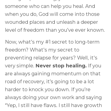
someone who can help you heal. And
when you do, God will come into those
wounded places and unleash a deeper
level of freedom than you’ve ever known.
Now, what's my #1 secret to long-term
freedom? What's my secret to
preventing relapse for years? Well, it's
very simple.
Never stop healing.
If you
are always gaining momentum on that
road of recovery, it’s going to be a lot
harder to knock you down. If you’re
always doing your own work and saying
“Yep, I still have flaws. I still have growth