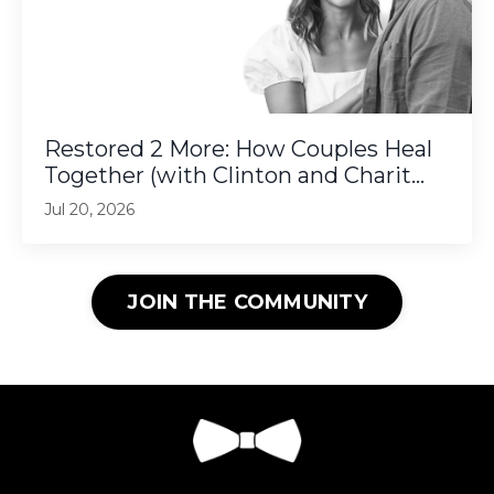
Restored 2 More: How Couples Heal
Together (with Clinton and Charit...
Jul 20, 2026
JOIN THE COMMUNITY