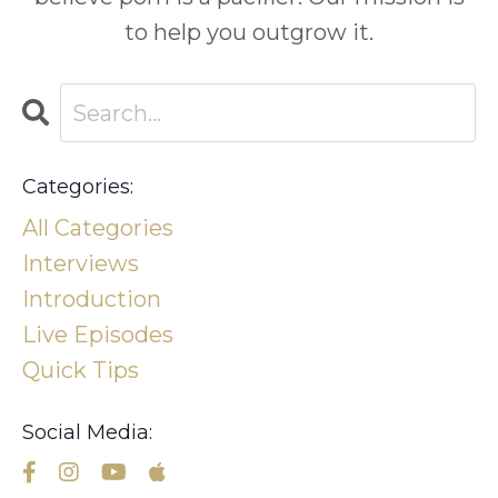
to help you outgrow it.
Categories:
All Categories
Interviews
Introduction
Live Episodes
Quick Tips
Social Media: