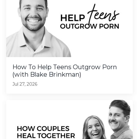
How To Help Teens Outgrow Porn
(with Blake Brinkman)
Jul 27, 2026