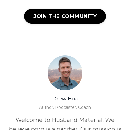
JOIN THE COMMUNITY
Drew Boa
Author, Podcaster, Coach
Welcome to Husband Material. We
believe porn is a pacifier. Our mission is