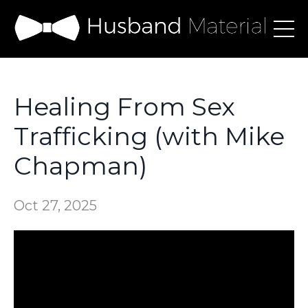
Healing From Sex
Trafficking (with Mike
Chapman)
Oct 27, 2025