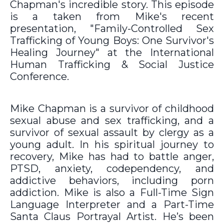
Chapman's incredible story. This episode
is a taken from Mike's recent
presentation, "Family-Controlled Sex
Trafficking of Young Boys: One Survivor's
Healing Journey" at the International
Human Trafficking & Social Justice
Conference.
Mike Chapman is a survivor of childhood
sexual abuse and sex trafficking, and a
survivor of sexual assault by clergy as a
young adult. In his spiritual journey to
recovery, Mike has had to battle anger,
PTSD, anxiety, codependency, and
addictive behaviors, including porn
addiction. Mike is also a Full-Time Sign
Language Interpreter and a Part-Time
Santa Claus Portrayal Artist. He’s been