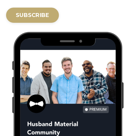
SUBSCRIBE