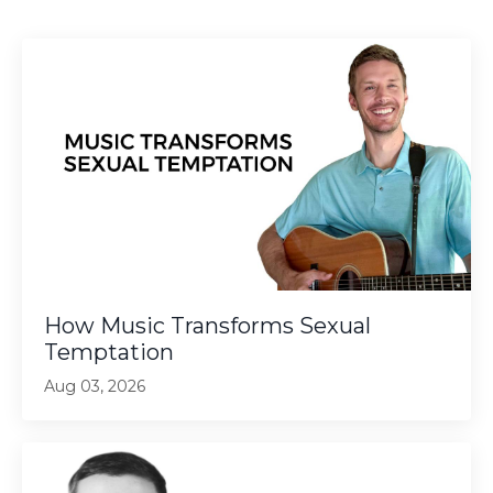
How Music Transforms Sexual
Temptation
Aug 03, 2026