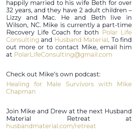
happily married to his wife Beth for over
32 years, and they have 2 adult children –
Lizzy and Mac. He and Beth live in
Wilson, NC. Mike is currently a part-time
Recovery Life Coach for both
Polar Life
Consulting
and
Husband Material
. To find
out more or to contact Mike, email him
at
PolarLifeConsulting@gmail.com
Check out Mike's own podcast:
Healing for Male Survivors with Mike
Chapman
Join Mike and Drew at the next Husband
Material Retreat at
husbandmaterial.com/retreat