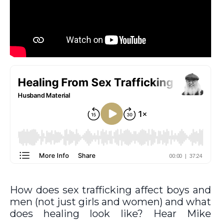
How does sex trafficking affect boys and
men (not just girls and women) and what
does healing look like? Hear Mike