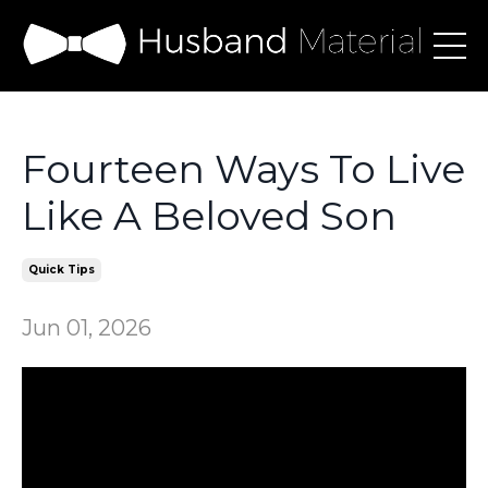
Fourteen Ways To Live
Like A Beloved Son
Quick Tips
Jun 01, 2026