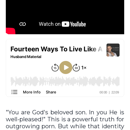
"You are God's beloved son. In you He is
well-pleased!" This is a powerful truth for
outgrowing porn. But while that identity