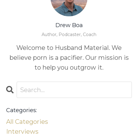
Drew Boa
Author, Podcaster, Coach
Welcome to Husband Material. We
believe porn is a pacifier. Our mission is
to help you outgrow it.
Categories:
All Categories
Interviews