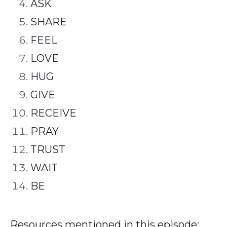
ASK
SHARE
FEEL
LOVE
HUG
GIVE
RECEIVE
PRAY
TRUST
WAIT
BE
Resources mentioned in this episode: