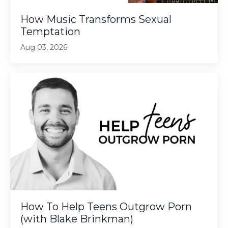
How Music Transforms Sexual
Temptation
Aug 03, 2026
How To Help Teens Outgrow Porn
(with Blake Brinkman)