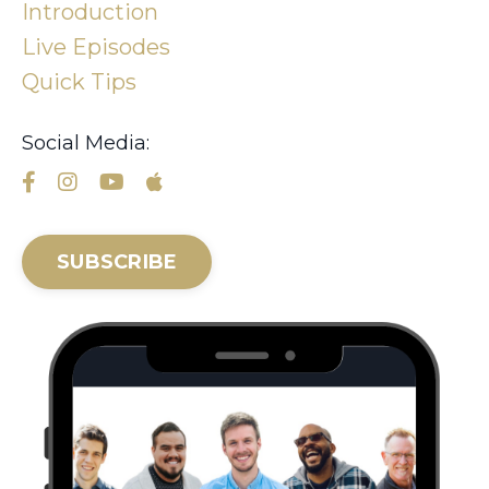
Introduction
Live Episodes
Quick Tips
Social Media:
SUBSCRIBE