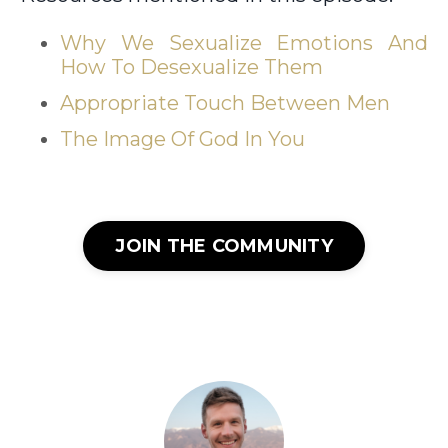
Why We Sexualize Emotions And
How To Desexualize Them
Appropriate Touch Between Men
The Image Of God In You
JOIN THE COMMUNITY