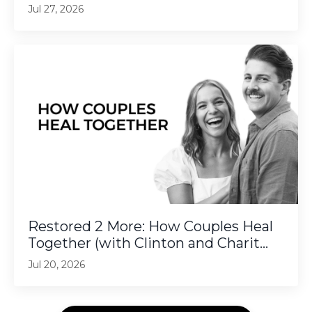
Jul 27, 2026
Restored 2 More: How Couples Heal
Together (with Clinton and Charit...
Jul 20, 2026