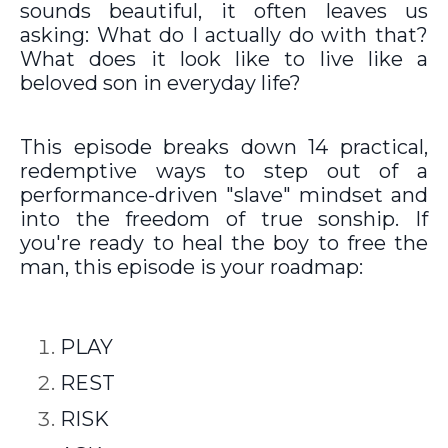
sounds beautiful, it often leaves us
asking: What do I actually do with that?
What does it look like to live like a
beloved son in everyday life?
This episode breaks down 14 practical,
redemptive ways to step out of a
performance-driven "slave" mindset and
into the freedom of true sonship. If
you're ready to heal the boy to free the
man, this episode is your roadmap:
PLAY
REST
RISK