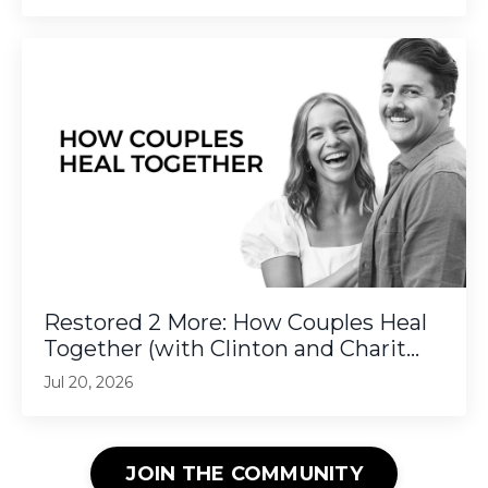
Restored 2 More: How Couples Heal
Together (with Clinton and Charit...
Jul 20, 2026
JOIN THE COMMUNITY