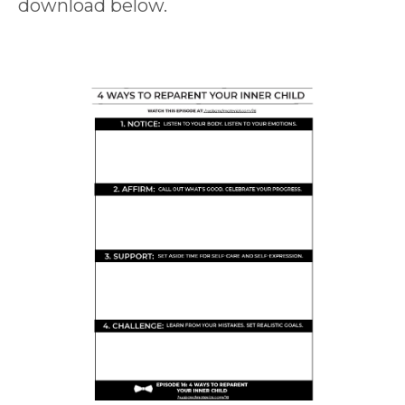
download below.