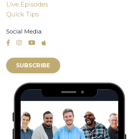
Live Episodes
Quick Tips
Social Media:
SUBSCRIBE