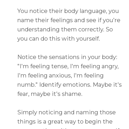
You notice their body language, you
name their feelings and see if you're
understanding them correctly. So
you can do this with yourself.
Notice the sensations in your body:
"I'm feeling tense, I'm feeling angry,
I'm feeling anxious, I'm feeling
numb." Identify emotions. Maybe it's
fear, maybe it's shame.
Simply noticing and naming those
things is a great way to begin the