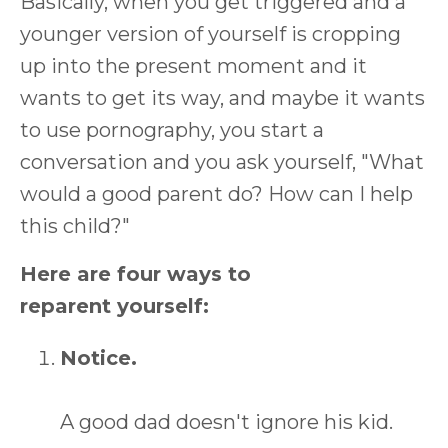
Basically, when you get triggered and a
younger version of yourself is cropping
up into the present moment and it
wants to get its way, and maybe it wants
to use pornography, you start a
conversation and you ask yourself, "What
would a good parent do? How can I help
this child?"
Here are four ways to
reparent yourself:
Notice.
A good dad doesn't ignore his kid.