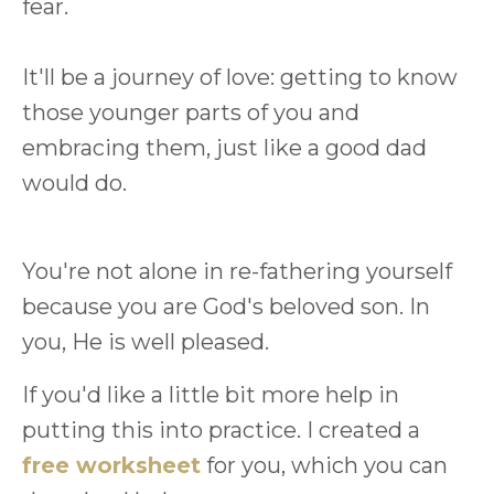
fear.
It'll be a journey of love: getting to know
those younger parts of you and
embracing them, just like a good dad
would do.
You're not alone in re-fathering yourself
because you are God's beloved son. In
you, He is well pleased.
If you'd like a little bit more help in
putting this into practice. I created a
free worksheet
for you, which you can