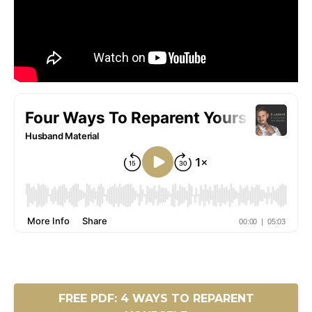
FREE PDF: 4 WAYS TO REPARENT