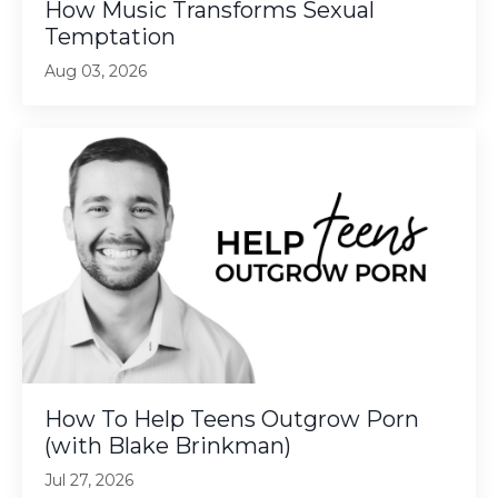
How Music Transforms Sexual
Temptation
Aug 03, 2026
How To Help Teens Outgrow Porn
(with Blake Brinkman)
Jul 27, 2026