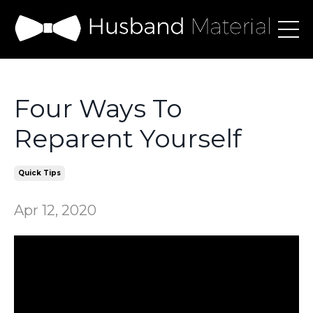
Four Ways To
Reparent Yourself
Quick Tips
Apr 12, 2020