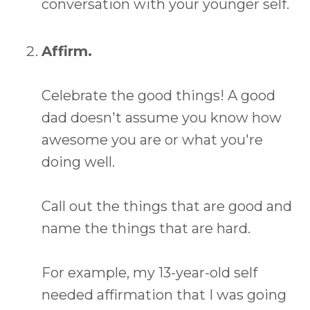
conversation with your younger self.
Affirm.
Celebrate the good things! A good
dad doesn't assume you know how
awesome you are or what you're
doing well.
Call out the things that are good and
name the things that are hard.
For example, my 13-year-old self
needed affirmation that I was going