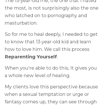
The 13-year-old me, the one that I hated
the most, is not surprisingly also the one
who latched on to pornography and
masturbation.
So for me to heal deeply, I needed to get
to know that 13-year-old kid and learn
how to love him. We call this process
Reparenting Yourself
.
When you're able to do this, It gives you
a whole new level of healing.
My clients love this perspective because
when a sexual temptation or urge or
fantasy comes up, they can see through