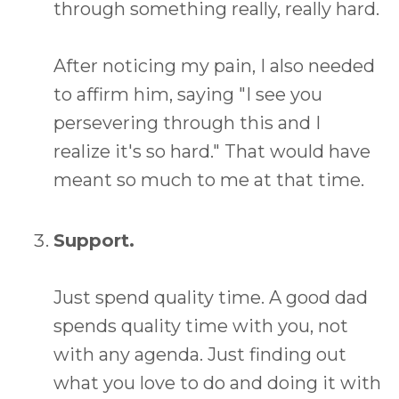
through something really, really hard.
After noticing my pain, I also needed
to affirm him, saying "I see you
persevering through this and I
realize it's so hard." That would have
meant so much to me at that time.
Support.
Just spend quality time. A good dad
spends quality time with you, not
with any agenda. Just finding out
what you love to do and doing it with