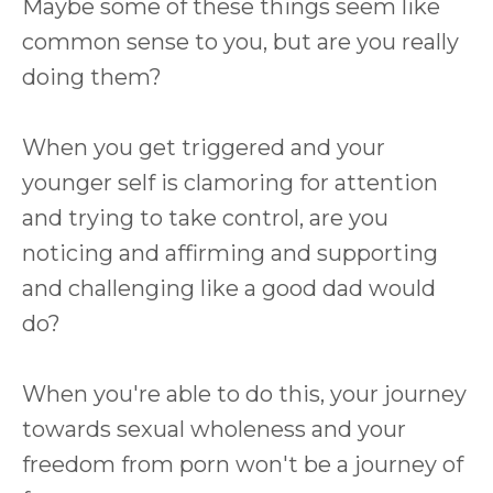
Maybe some of these things seem like
common sense to you, but are you really
doing them?
When you get triggered and your
younger self is clamoring for attention
and trying to take control, are you
noticing and affirming and supporting
and challenging like a good dad would
do?
When you're able to do this, your journey
towards sexual wholeness and your
freedom from porn won't be a journey of