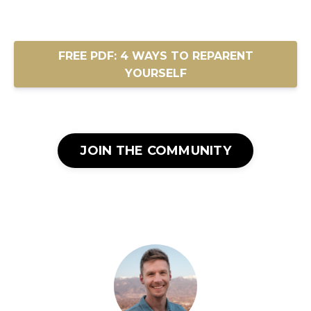
FREE PDF: 4 WAYS TO REPARENT
YOURSELF
JOIN THE COMMUNITY