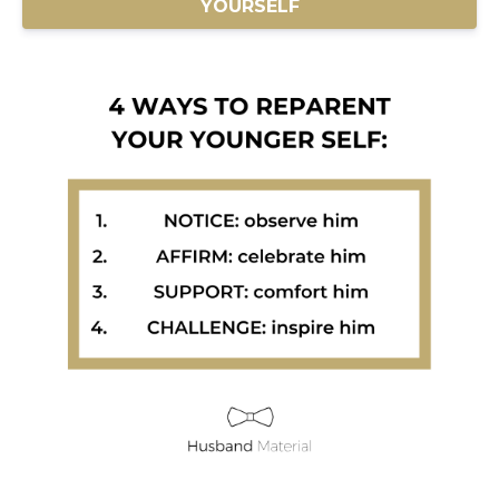
YOURSELF