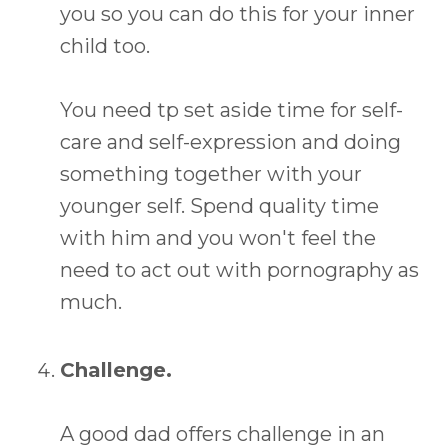
you so you can do this for your inner
child too.
You need tp set aside time for self-
care and self-expression and doing
something together with your
younger self. Spend quality time
with him and you won't feel the
need to act out with pornography as
much.
Challenge.
A good dad offers challenge in an