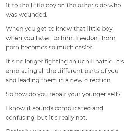
it to the little boy on the other side who
was wounded.
When you get to know that little boy,
when you listen to him, freedom from
porn becomes so much easier.
It's no longer fighting an uphill battle. It's
embracing all the different parts of you
and leading them in a new direction.
So how do you repair your younger self?
I know it sounds complicated and
confusing, but it's really not.