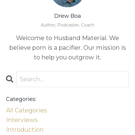
Drew Boa
Author, Podcaster, Coach
Welcome to Husband Material. We
believe porn is a pacifier. Our mission is
to help you outgrow it.
Categories:
All Categories
Interviews
Introduction