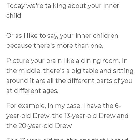
Today we're talking about your inner
child.
Or as I like to say, your inner children
because there's more than one.
Picture your brain like a dining room. In
the middle, there's a big table and sitting
around it are all the different parts of you
at different ages.
For example, in my case, I have the 6-
year-old Drew, the 13-year-old Drew and
the 20-year-old Drew.