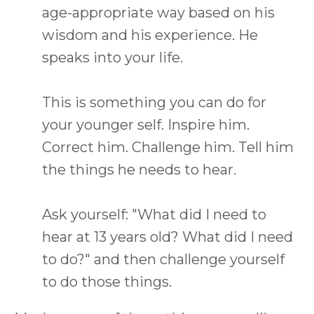
age-appropriate way based on his
wisdom and his experience. He
speaks into your life.
This is something you can do for
your younger self. Inspire him.
Correct him. Challenge him. Tell him
the things he needs to hear.
Ask yourself: "What did I need to
hear at 13 years old? What did I need
to do?" and then challenge yourself
to do those things.