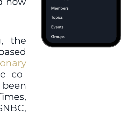
nd how
, the
based
ionary
e co-
 been
Times,
SNBC,