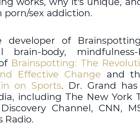
ting works, why it's unique, a
m porn/sex addiction.
 developer of Brainspotting
al brain-body, mindfulness-
 of
Brainspotting: The Revolut
nd Effective Change
and th
ain on Sports
. Dr. Grand has
dia, including The New York 
 Discovery Channel, CNN, M
us Radio.