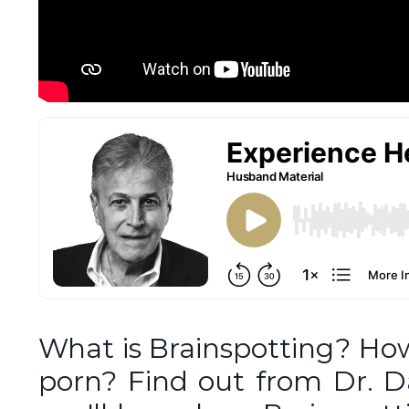
What is Brainspotting? Ho
porn? Find out from Dr. Da