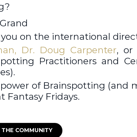
ng?
 Grand
you on the international direc
man
,
Dr. Doug Carpenter
, o
potting Practitioners and Cer
es).
 power of Brainspotting (and
at Fantasy Fridays.
N THE COMMUNITY