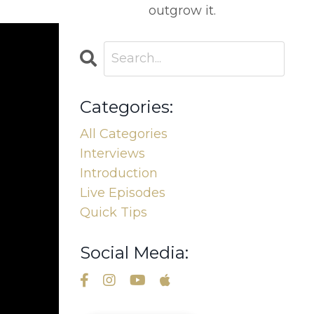
outgrow it.
Categories:
All Categories
Interviews
Introduction
Live Episodes
Quick Tips
Social Media: