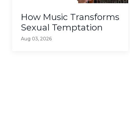
How Music Transforms
Sexual Temptation
Aug 03, 2026