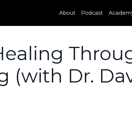
About
Podcast
Academ
Healing Throu
g (with Dr. Da