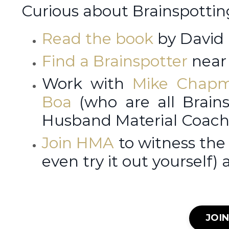
Curious about Brainspotti
Read the book
by David
Find a Brainspotter
near 
Work with
Mike Chap
Boa
(who are all Brains
Husband Material Coach
Join HMA
to witness the
even try it out yourself) 
JOI