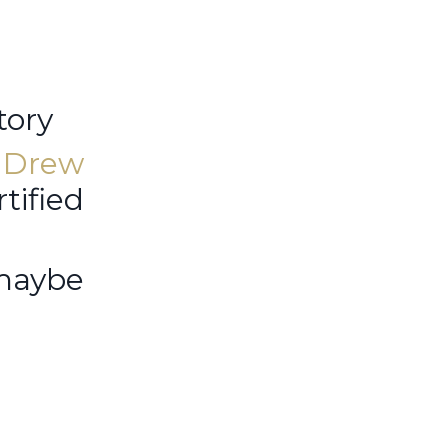
tory
r
Drew
tified
 maybe