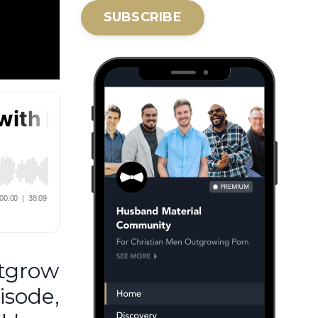
SUBSCRIBE
utgrow
isode,