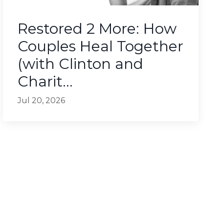
Restored 2 More: How
Couples Heal Together
(with Clinton and
Charit...
Jul 20, 2026