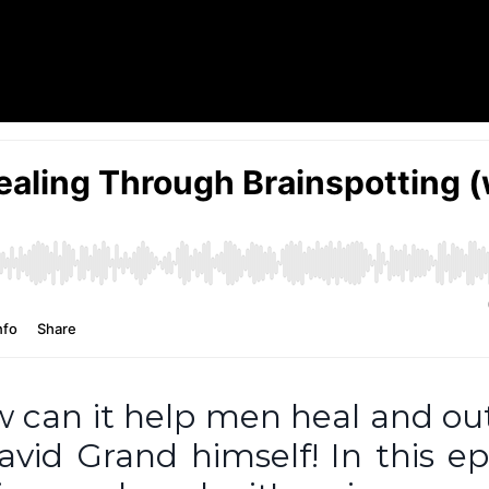
w can it help men heal and o
vid Grand himself! In this ep