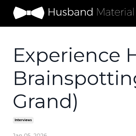
Experience 
Brainspottin
Grand)
Interviews
Jan 05, 2026