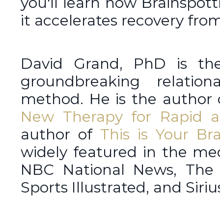
you'll learn how Brainspot
it accelerates recovery fro
David Grand, PhD is the
groundbreaking relation
method. He is the author
New Therapy for Rapid a
author of
This is Your Br
widely featured in the me
NBC National News, The
Sports Illustrated, and Siri