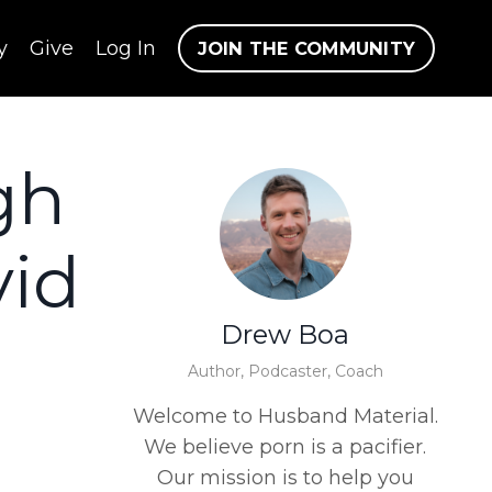
y
Give
Log In
JOIN THE COMMUNITY
gh
vid
Drew Boa
Author, Podcaster, Coach
Welcome to Husband Material.
We believe porn is a pacifier.
Our mission is to help you