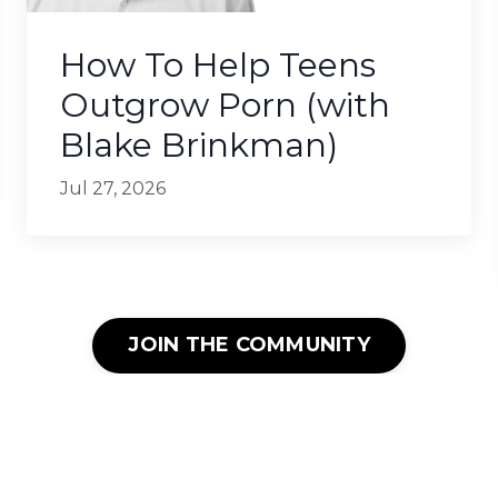
How To Help Teens
Outgrow Porn (with
Blake Brinkman)
Jul 27, 2026
JOIN THE COMMUNITY