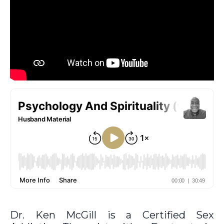
Dr. Ken McGill is a Certified Sex