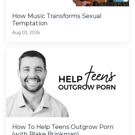
How Music Transforms Sexual
Temptation
Aug 03, 2026
How To Help Teens Outgrow Porn
(with Blake Brinkman)