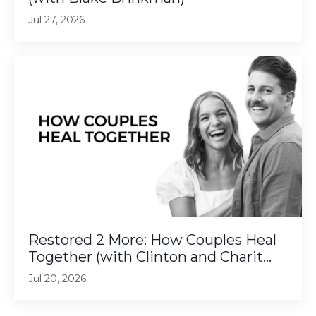
Jul 27, 2026
Restored 2 More: How Couples Heal
Together (with Clinton and Charit...
Jul 20, 2026