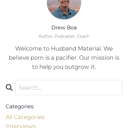
Drew Boa
Author, Podcaster, Coach
Welcome to Husband Material. We
believe porn is a pacifier. Our mission is
to help you outgrow it.
Categories:
All Categories
Interviews