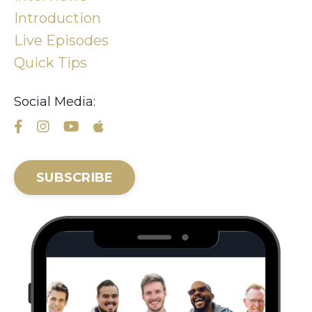
Introduction
Live Episodes
Quick Tips
Social Media:
SUBSCRIBE