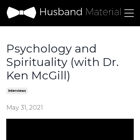
Psychology and
Spirituality (with Dr.
Ken McGill)
Interviews
May 31, 2021