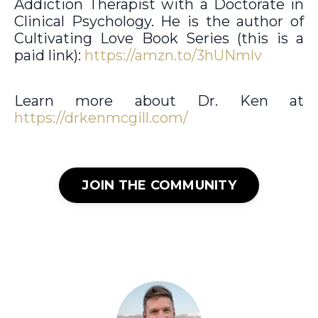
Addiction Therapist with a Doctorate in
Clinical Psychology. He is the author of
Cultivating Love Book Series (this is a
paid link):
https://amzn.to/3hUNmlv
Learn more about Dr. Ken at
https://drkenmcgill.com/
JOIN THE COMMUNITY