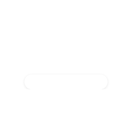
We Help Men
Outgrow Porn.
JOIN THE COMMUNITY