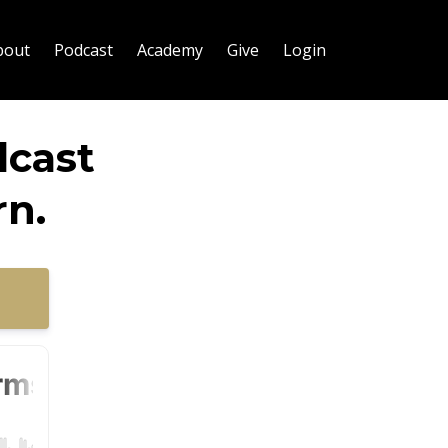
bout
Podcast
Academy
Give
Login
dcast
n.