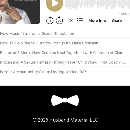
© 2026 Husband Material LLC