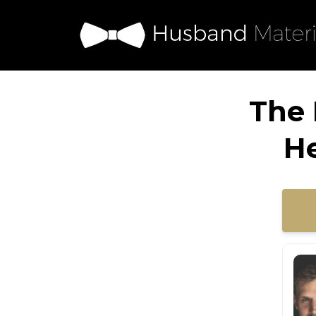
The 
H