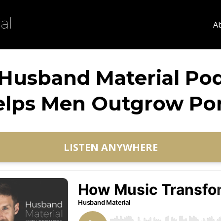
A
Husband Material Po
elps Men Outgrow Por
LISTEN ANYWHERE