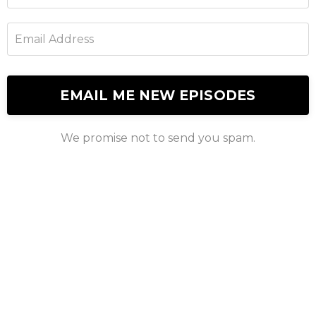
EMAIL ME NEW EPISODES
We promise not to send you spam.