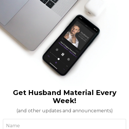
Get Husband Material Every
Week!
(and other updates and announcements)