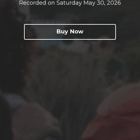
Recorded on Saturday May 30, 2026
Buy Now