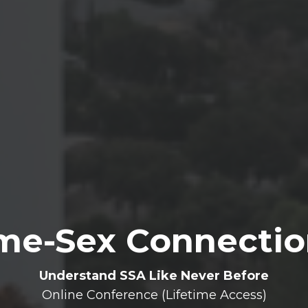
me-Sex Connecti
Understand SSA Like Never Before
Online Conference (Lifetime Access)