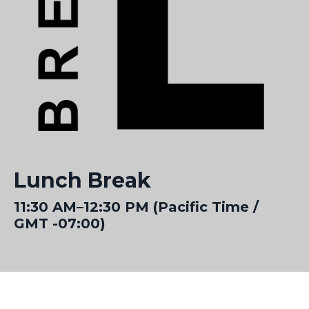
Lunch Break
11:30 AM–12:30 PM (Pacific Time /
GMT -07:00)