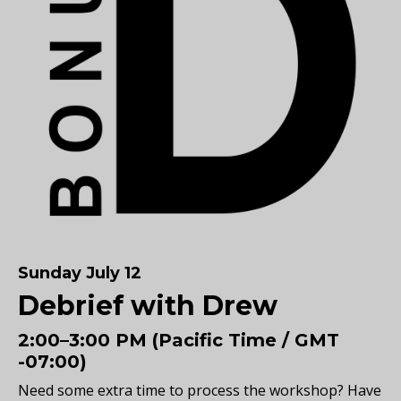
Sunday July 12
Debrief with Drew
2:00–3:00 PM (Pacific Time / GMT
-07:00)
Need some extra time to process the workshop? Have