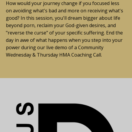
How would your journey change if you focused less
on avoiding what's bad and more on receiving what's
good?
In this session, you'll dream bigger about life
beyond porn, reclaim your God-given desires, and
"reverse the curse" of your specific suffering. End the
day in awe of what happens when you step into your
power during our live demo of a Community
Wednesday & Thursday HMA Coaching Call.