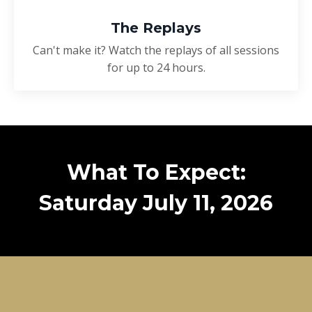
The Replays
Can't make it? Watch the replays of all sessions
for up to 24 hours.
What To Expect:
Saturday July 11, 2026