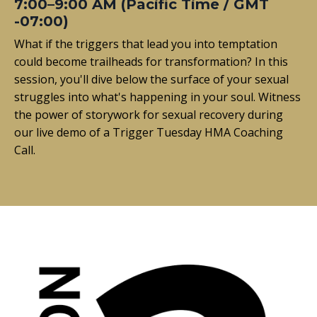
7:00–9:00 AM (Pacific Time / GMT
-07:00)
What if the triggers that lead you into temptation
could become trailheads for transformation? In this
session, you'll dive below the surface of your sexual
struggles into what's happening in your soul. Witness
the power of storywork for sexual recovery during
our live demo of a Trigger Tuesday HMA Coaching
Call.