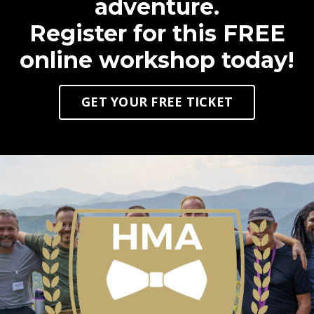
adventure.
Register for this FREE
online workshop today!
GET YOUR FREE TICKET