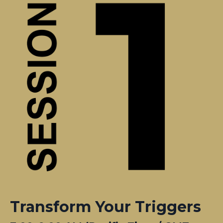
Transform Your Triggers