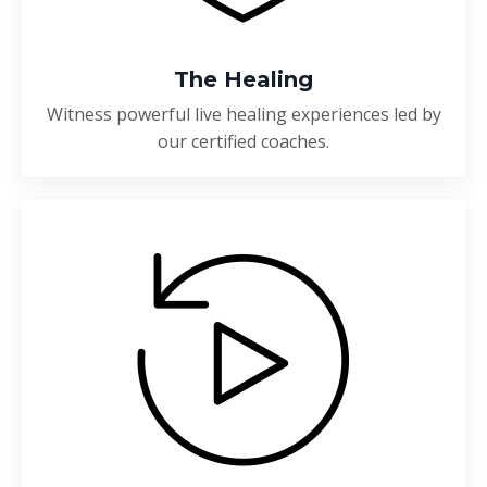
The Healing
Witness powerful live healing experiences led by
our certified coaches.