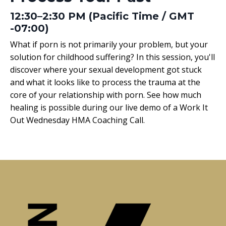
12:30–2:30 PM (Pacific Time / GMT
-07:00)
What if porn is not primarily your problem, but your
solution for childhood suffering? In this session, you'll
discover where your sexual development got stuck
and what it looks like to process the trauma at the
core of your relationship with porn. See how much
healing is possible during our live demo of a Work It
Out Wednesday HMA Coaching Call.