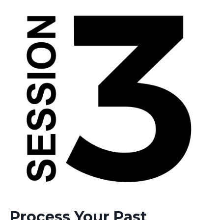
Process Your Past