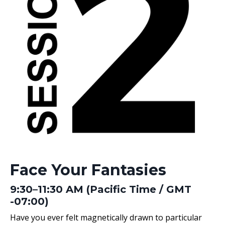
Face Your Fantasies
9:30–11:30 AM (Pacific Time / GMT
-07:00)
Have you ever felt magnetically drawn to particular