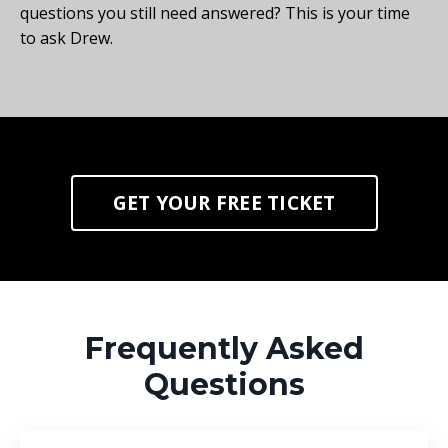
questions you still need answered? This is your time
to ask Drew.
GET YOUR FREE TICKET
Frequently Asked
Questions