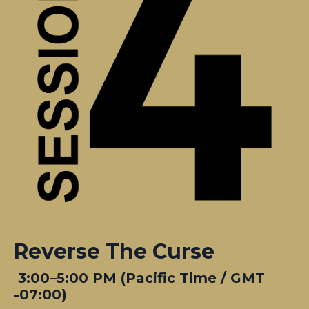
Reverse The Curse
3:00–5:00 PM (Pacific Time / GMT
-07:00)