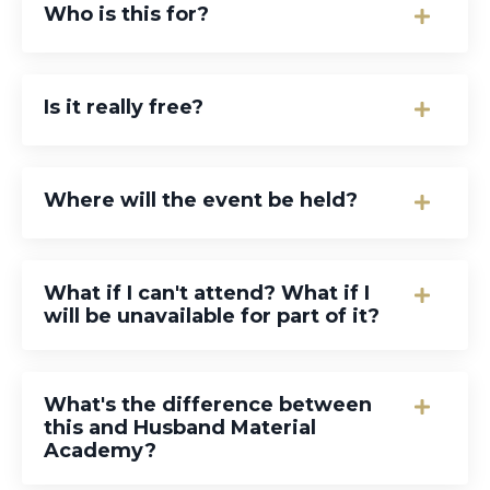
Who is this for?
Is it really free?
Where will the event be held?
What if I can't attend? What if I
will be unavailable for part of it?
What's the difference between
this and Husband Material
Academy?