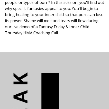
people or types of porn? In this session, you'll find out
why specific fantasies appeal to you. You'll begin to
bring healing to your inner child so that porn can lose
its power. Shame will melt and tears will flow during
our live demo of a Fantasy Friday & Inner Child
Thursday HMA Coaching Call.