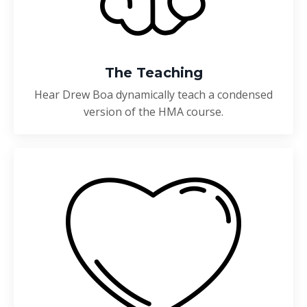
The Teaching
Hear Drew Boa dynamically teach a condensed
version of the HMA course.