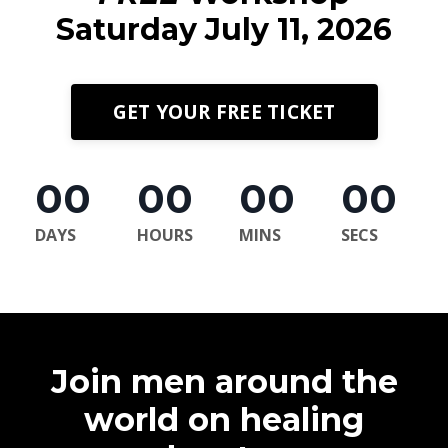
Saturday July 11, 2026
GET YOUR FREE TICKET
00
00
00
00
DAYS
HOURS
MINS
SECS
Join men around the
world on healing