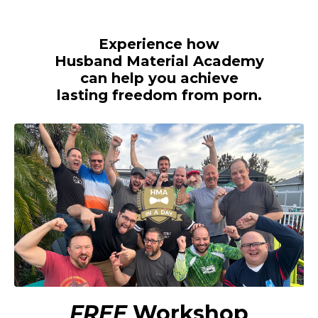
Experience how
Husband Material Academy
can help you achieve
lasting freedom from porn.
FREE
Workshop